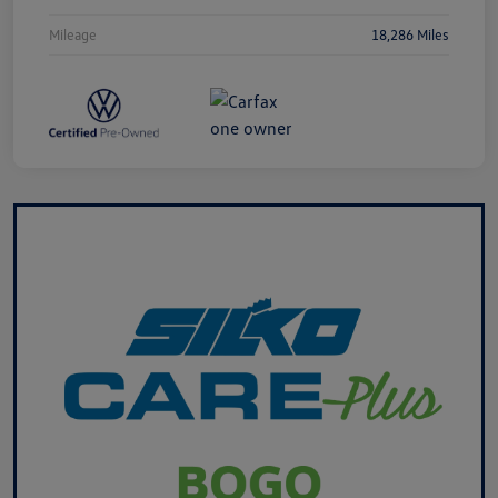
Mileage
18,286 Miles