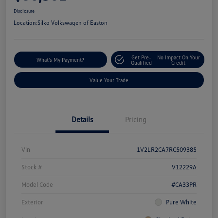
Disclosure
Location:
Silko Volkswagen of Easton
Get Pre-
No Impact On Your
What's My Payment?
Qualified
Credit
Value Your Trade
Details
Pricing
Vin
1V2LR2CA7RC509385
Stock #
V12229A
Model Code
#CA33PR
Exterior
Pure White