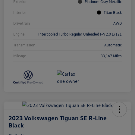
Exterior
Platinum Gray Metallic
Interior
Titan Black
Drivetrain
AWD
Engine
Intercooled Turbo Regular Unleaded I-4 2.0 L/121
Transmission
Automatic
Mileage
33,167 Miles
2023 Volkswagen Tiguan SE R-Line
Black