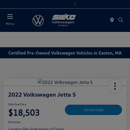
Today 9:00 AM - 6:00 PM
Service & Parts 7:30 AM - 6:00 PM
Menu
Certified Pre-Owned Volkswagen Vehicles in Easton, MA
2022 Volkswagen Jetta S
Silko One Price
$18,503
I'm Interested
Disclosure
Location:
Silko Volkswagen of Easton