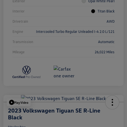
Exterior
Opal White Pearl
Interior
Titan Black
Drivetrain
AWD
Engine
Intercooled Turbo Regular Unleaded I-4 2.0 L/121
Transmission
Automatic
Mileage
26,022 Miles
Play Video
2023 Volkswagen Tiguan SE R-Line
Black
Silko One Price