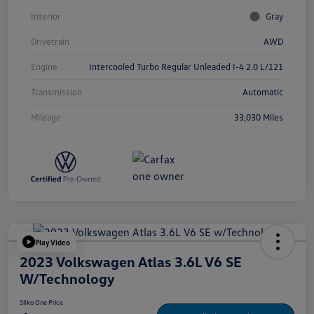
Interior
Gray
Drivetrain
AWD
Engine
Intercooled Turbo Regular Unleaded I-4 2.0 L/121
Transmission
Automatic
Mileage
33,030 Miles
Play Video
2023 Volkswagen Atlas 3.6L V6 SE
W/Technology
Silko One Price