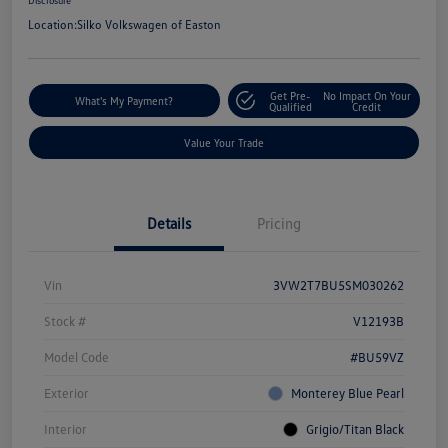
Disclosure
Location:
Silko Volkswagen of Easton
Get Pre-
No Impact On Your
What's My Payment?
Qualified
Credit
Value Your Trade
Details
Pricing
Vin
3VW2T7BU5SM030262
Stock #
V12193B
Model Code
#BU59VZ
Exterior
Monterey Blue Pearl
Interior
Grigio/Titan Black