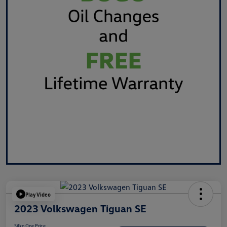
Play Video
2023 Volkswagen Tiguan SE
Silko One Price