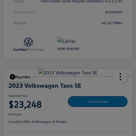
Engine
Intercooled Turbo Regular Unleaded I-4 1.5 L/91
Transmission
Automatic
Mileage
49,147 Miles
Play Video
2023 Volkswagen Taos SE
Silko One Price
$23,248
I'm Interested
Disclosure
Location:
Silko Volkswagen of Easton