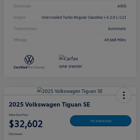
Drivetrain
AWD
Engine
Intercooled Turbo Regular Gasoline I-4 2.0 L/121
Transmission
Automatic
Mileage
49,668 Miles
2025 Volkswagen Tiguan SE
Silko One Price
$32,602
I'm Interested
Disclosure