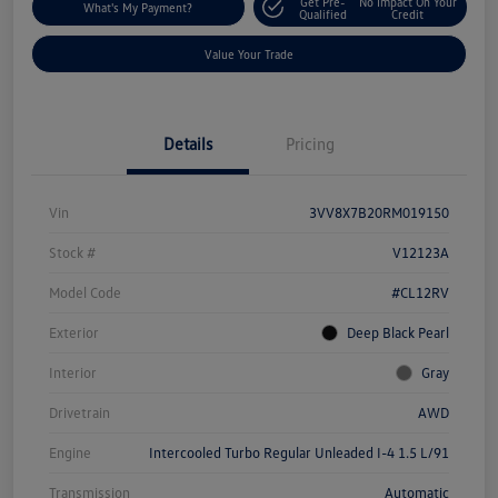
Get Pre-
No Impact On Your
What's My Payment?
Qualified
Credit
Value Your Trade
Details
Pricing
Vin
3VV8X7B20RM019150
Stock #
V12123A
Model Code
#CL12RV
Exterior
Deep Black Pearl
Interior
Gray
Drivetrain
AWD
Engine
Intercooled Turbo Regular Unleaded I-4 1.5 L/91
Transmission
Automatic