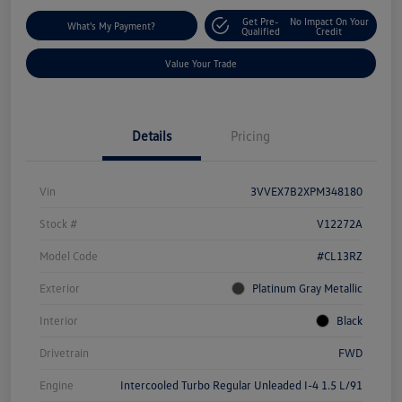
Get Pre-
No Impact On Your
What's My Payment?
Qualified
Credit
Value Your Trade
Details
Pricing
Vin
3VVEX7B2XPM348180
Stock #
V12272A
Model Code
#CL13RZ
Exterior
Platinum Gray Metallic
Interior
Black
Drivetrain
FWD
Engine
Intercooled Turbo Regular Unleaded I-4 1.5 L/91