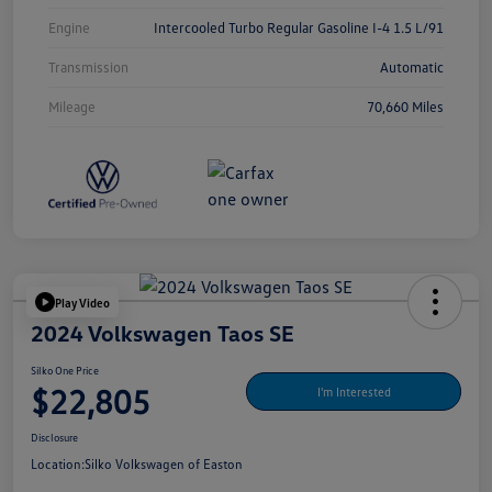
Engine
Intercooled Turbo Regular Gasoline I-4 1.5 L/91
Transmission
Automatic
Mileage
70,660 Miles
Play Video
2024 Volkswagen Taos SE
Silko One Price
$22,805
I'm Interested
Disclosure
Location:
Silko Volkswagen of Easton