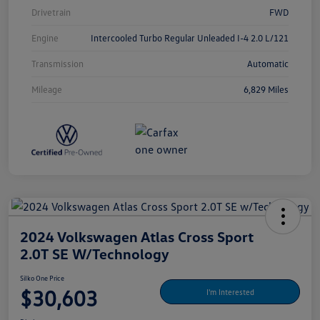
Drivetrain
FWD
Engine
Intercooled Turbo Regular Unleaded I-4 2.0 L/121
Transmission
Automatic
Mileage
6,829 Miles
2024 Volkswagen Atlas Cross Sport
2.0T SE W/Technology
Silko One Price
$30,603
I'm Interested