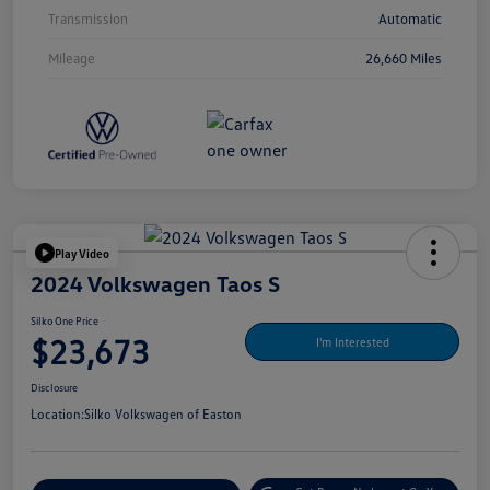
Transmission
Automatic
Mileage
26,660 Miles
Play Video
2024 Volkswagen Taos S
Silko One Price
$23,673
I'm Interested
Disclosure
Location:
Silko Volkswagen of Easton