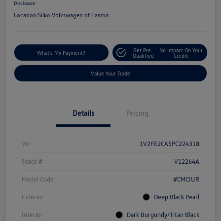
Disclosure
Location:
Silko Volkswagen of Easton
Get Pre-
No Impact On Your
What's My Payment?
Qualified
Credit
Value Your Trade
Details
Pricing
Vin
1V2FE2CA5PC224318
Stock #
V12264A
Model Code
#CMCIUR
Exterior
Deep Black Pearl
Interior
Dark Burgundy/Titan Black