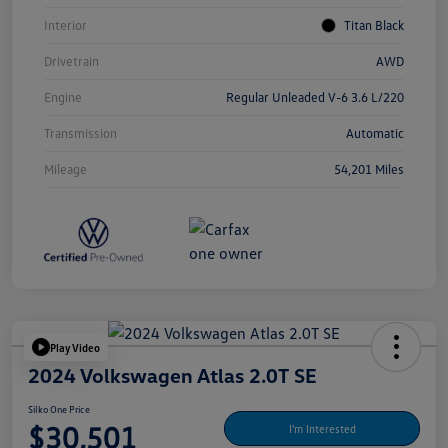
Interior
Titan Black
Drivetrain
AWD
Engine
Regular Unleaded V-6 3.6 L/220
Transmission
Automatic
Mileage
54,201 Miles
Play Video
2024 Volkswagen Atlas 2.0T SE
Silko One Price
$30,501
I'm Interested