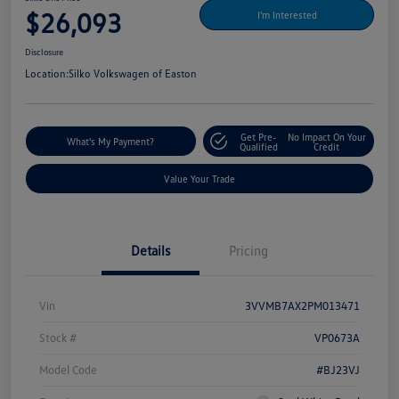
$26,093
I'm Interested
Disclosure
Location:
Silko Volkswagen of Easton
Get Pre-
No Impact On Your
What's My Payment?
Qualified
Credit
Value Your Trade
Details
Pricing
Vin
3VVMB7AX2PM013471
Stock #
VP0673A
Model Code
#BJ23VJ