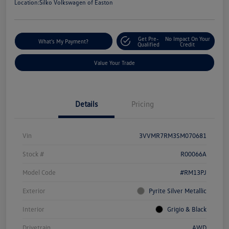
Location:
Silko Volkswagen of Easton
Get Pre-
No Impact On Your
What's My Payment?
Qualified
Credit
Value Your Trade
Details
Pricing
Vin
3VVMR7RM3SM070681
Stock #
R00066A
Model Code
#RM13PJ
Exterior
Pyrite Silver Metallic
Interior
Grigio & Black
Drivetrain
AWD