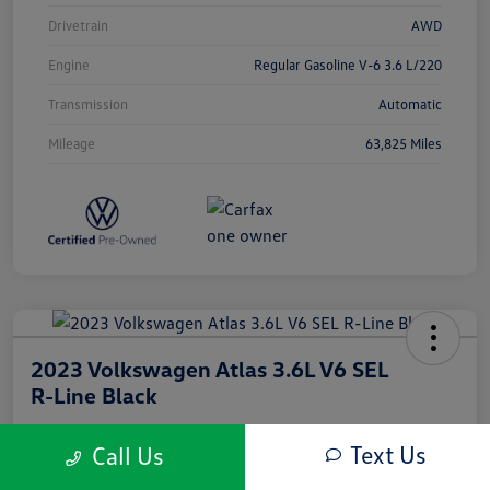
Drivetrain
AWD
Engine
Regular Gasoline V-6 3.6 L/220
Transmission
Automatic
Mileage
63,825 Miles
2023 Volkswagen Atlas 3.6L V6 SEL
R-Line Black
Silko One Price
Text Us
Call Us
$33,603
I'm Interested