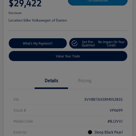
$29,422
I'm Interested
Disclosure
Location:
Silko Volkswagen of Easton
Get Pre-
No Impact On Your
What's My Payment?
Qualified
Credit
Value Your Trade
Details
Pricing
Vin
3VV8B7AX5RM052835
Stock #
VP0699
Model Code
#BJ2VVJ
Exterior
Deep Black Pearl