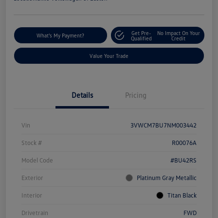
Get Pre-
No Impact On Your
What's My Payment?
Qualified
Credit
Value Your Trade
Details
Pricing
Vin
3VWCM7BU7NM003442
Stock #
R00076A
Model Code
#BU42RS
Exterior
Platinum Gray Metallic
Interior
Titan Black
Drivetrain
FWD