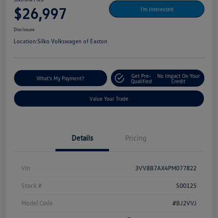
$26,997
I'm Interested
Disclosure
Location:
Silko Volkswagen of Easton
Get Pre-
No Impact On Your
What's My Payment?
Qualified
Credit
Value Your Trade
Details
Pricing
Vin
3VV8B7AX4PM077822
Stock #
S00125
Model Code
#BJ2VVJ