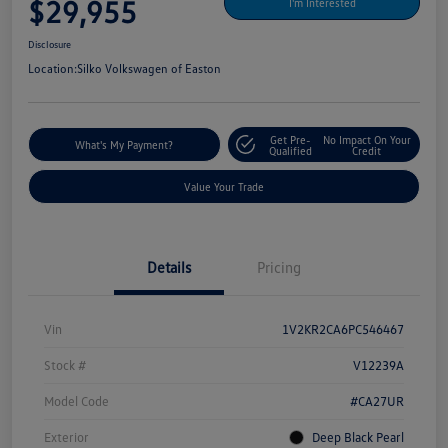
$29,955
I'm Interested
Disclosure
Location:
Silko Volkswagen of Easton
Get Pre-
No Impact On Your
What's My Payment?
Qualified
Credit
Value Your Trade
Details
Pricing
Vin
1V2KR2CA6PC546467
Stock #
V12239A
Model Code
#CA27UR
Exterior
Deep Black Pearl