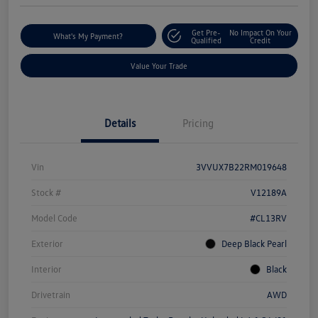
Get Pre-
No Impact On Your
What's My Payment?
Qualified
Credit
Value Your Trade
Details
Pricing
Vin
3VVUX7B22RM019648
Stock #
V12189A
Model Code
#CL13RV
Exterior
Deep Black Pearl
Interior
Black
Drivetrain
AWD