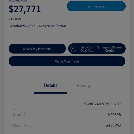
Silko One Price
$27,771
I'm Interested
Disclosure
Location:
Silko Volkswagen of Easton
Get Pre-
No Impact On Your
What's My Payment?
Qualified
Credit
Value Your Trade
Details
Pricing
Vin
3VV8B7AX3PM039787
Stock #
VP0698
Model Code
#BJ2VVJ