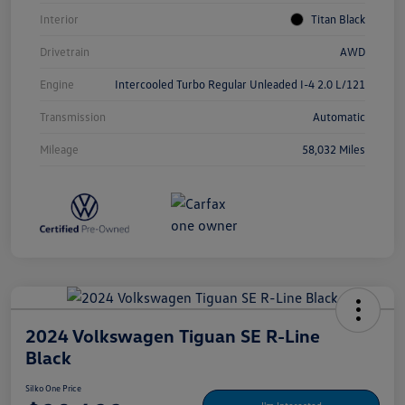
Interior
Titan Black
Drivetrain
AWD
Engine
Intercooled Turbo Regular Unleaded I-4 2.0 L/121
Transmission
Automatic
Mileage
58,032 Miles
2024 Volkswagen Tiguan SE R-Line
Black
Silko One Price