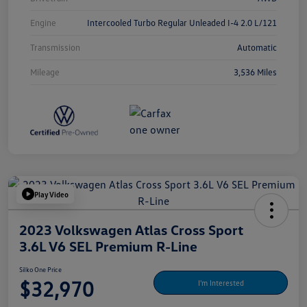
Engine
Intercooled Turbo Regular Unleaded I-4 2.0 L/121
Transmission
Automatic
Mileage
3,536 Miles
Play Video
2023 Volkswagen Atlas Cross Sport
3.6L V6 SEL Premium R-Line
Silko One Price
$32,970
I'm Interested