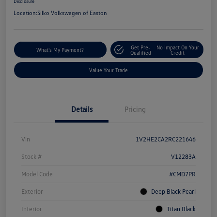
Disclosure
Location:
Silko Volkswagen of Easton
Get Pre-
No Impact On Your
What's My Payment?
Qualified
Credit
Value Your Trade
Details
Pricing
Vin
1V2HE2CA2RC221646
Stock #
V12283A
Model Code
#CMD7PR
Exterior
Deep Black Pearl
Interior
Titan Black