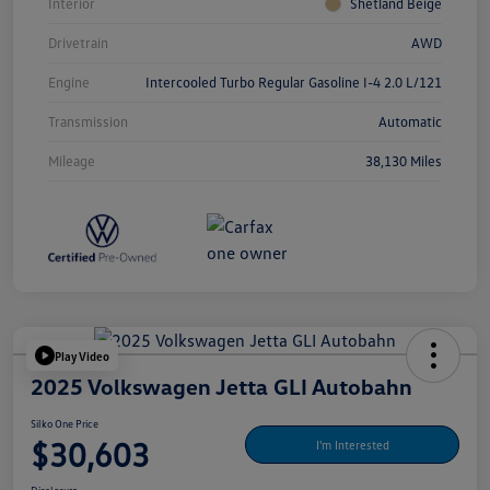
Interior
Shetland Beige
Drivetrain
AWD
Engine
Intercooled Turbo Regular Gasoline I-4 2.0 L/121
Transmission
Automatic
Mileage
38,130 Miles
Play Video
2025 Volkswagen Jetta GLI Autobahn
Silko One Price
$30,603
I'm Interested