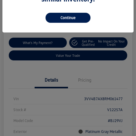
$29,293
Disclosure
Continue
Location:
Silko Volkswagen of Easton
Get Pre-
No Impact On Your
What's My Payment?
Qualified
Credit
Value Your Trade
Details
Pricing
Vin
3VV4B7AX8RM061477
Stock #
V12257A
Model Code
#BJ29VJ
Exterior
Platinum Gray Metallic