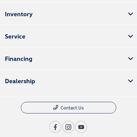
Inventory
Service
Financing
Dealership
Contact Us