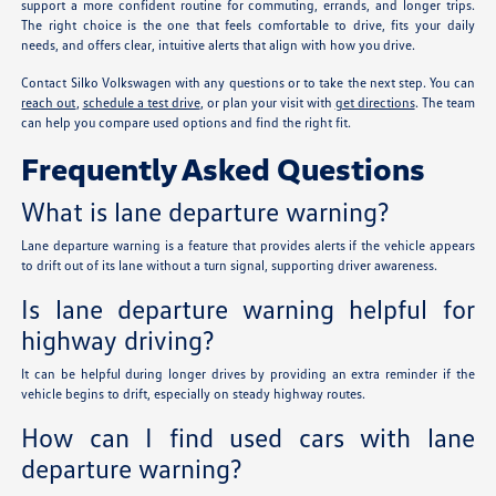
support a more confident routine for commuting, errands, and longer trips.
The right choice is the one that feels comfortable to drive, fits your daily
needs, and offers clear, intuitive alerts that align with how you drive.
Contact Silko Volkswagen with any questions or to take the next step. You can
reach out
,
schedule a test drive
, or plan your visit with
get directions
. The team
can help you compare used options and find the right fit.
Frequently Asked Questions
What is lane departure warning?
Lane departure warning is a feature that provides alerts if the vehicle appears
to drift out of its lane without a turn signal, supporting driver awareness.
Is lane departure warning helpful for
highway driving?
It can be helpful during longer drives by providing an extra reminder if the
vehicle begins to drift, especially on steady highway routes.
How can I find used cars with lane
departure warning?