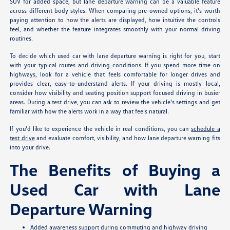
SUV for added space, but lane departure warning can be a valuable feature
across different body styles. When comparing pre-owned options, it's worth
paying attention to how the alerts are displayed, how intuitive the controls
feel, and whether the feature integrates smoothly with your normal driving
routines.
To decide which used car with lane departure warning is right for you, start
with your typical routes and driving conditions. If you spend more time on
highways, look for a vehicle that feels comfortable for longer drives and
provides clear, easy-to-understand alerts. If your driving is mostly local,
consider how visibility and seating position support focused driving in busier
areas. During a test drive, you can ask to review the vehicle's settings and get
familiar with how the alerts work in a way that feels natural.
If you'd like to experience the vehicle in real conditions, you can
schedule a
test drive
and evaluate comfort, visibility, and how lane departure warning fits
into your drive.
The Benefits of Buying a
Used Car with Lane
Departure Warning
Added awareness support during commuting and highway driving