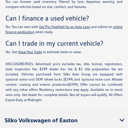
You can browse used inventory filtered by lane departure warning and
compare vehicles based on size, comfort, and features.
Can I finance a used vehicle?
Yes. You can start with
Get Pre-Qualified for an Auto Loan
and submit an
online
finance application
when ready.
Can I trade in my current vehicle?
Yes. Use
Value Your Trade
to estimate trade-in value.
DISCLOSURE/FEES: Advertised price excludes tax, title, license, registration,
state inspection fee. $599 dealer doc fee & $5 title preparation fee are
included. Vehicles purchased from Silko Auto Group are equipped with
optional extra-cost OEM wheel locks ($199) and optional extra-cost Allstate
ceramic coating and interior protection($399). Offer cannot be combined
with any other offers. Residency restrictions may apply. Available on in-stock
units only. See dealer for complete details. Not all buyers will qualify. All Offers
Expire Daily at Midnight.
Silko Volkswagen of Easton