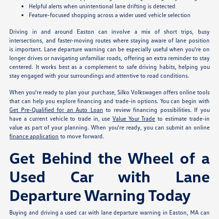
Helpful alerts when unintentional lane drifting is detected
Feature-focused shopping across a wider used vehicle selection
Driving in and around Easton can involve a mix of short trips, busy
intersections, and faster-moving routes where staying aware of lane position
is important. Lane departure warning can be especially useful when you're on
longer drives or navigating unfamiliar roads, offering an extra reminder to stay
centered. It works best as a complement to safe driving habits, helping you
stay engaged with your surroundings and attentive to road conditions.
When you're ready to plan your purchase, Silko Volkswagen offers online tools
that can help you explore financing and trade-in options. You can begin with
Get Pre-Qualified for an Auto Loan
to review financing possibilities. If you
have a current vehicle to trade in, use
Value Your Trade
to estimate trade-in
value as part of your planning. When you're ready, you can submit an online
finance application
to move forward.
Get Behind the Wheel of a
Used Car with Lane
Departure Warning Today
Buying and driving a used car with lane departure warning in Easton, MA can