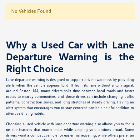
No Vehicles Found
Why a Used Car with Lane
Departure Warning is the
Right Choice
Lane departure warning is designed to support driver awareness by providing
alerts when the vehicle appears to drift from its lane without a turn signal.
Around Easton, MA, many drivers split time between local roads and faster
routes to nearby communities, and those drives can include changing traffic
patterns, construction zones, and long stretches of steady driving. Having an
alert system that encourages you to stay centered can be a helpful addition to
attentive driving habits.
Choosing a used vehicle with lane departure warning also allows you to focus
on the features that matter most while keeping your options broad. Some
drivers want a compact vehicle for easier maneuvering, while others prefer an