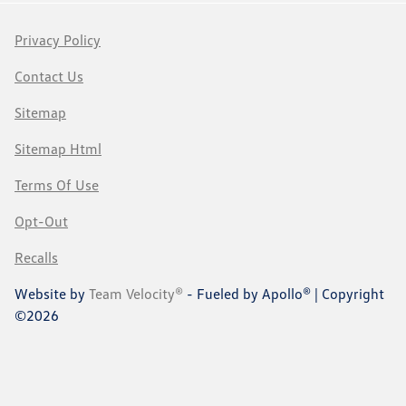
Privacy Policy
Contact Us
Sitemap
Sitemap Html
Terms Of Use
Opt-Out
Recalls
Website by
Team Velocity®
- Fueled by Apollo® | Copyright
©2026