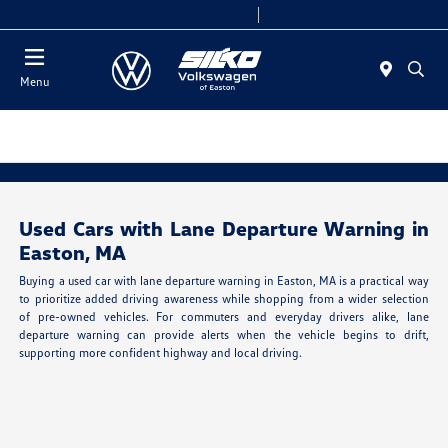
Today 9:00 AM - 7:00 PM
Service & Parts 7:30 AM - 6:00 PM
Menu
Used Cars with Lane Departure Warning in
Easton, MA
Buying a used car with lane departure warning in Easton, MA is a practical way
to prioritize added driving awareness while shopping from a wider selection
of pre-owned vehicles. For commuters and everyday drivers alike, lane
departure warning can provide alerts when the vehicle begins to drift,
supporting more confident highway and local driving.