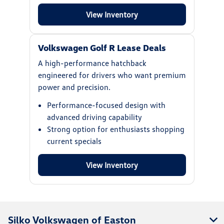
View Inventory
Volkswagen Golf R Lease Deals
A high-performance hatchback
engineered for drivers who want premium
power and precision.
Performance-focused design with
advanced driving capability
Strong option for enthusiasts shopping
current specials
View Inventory
Silko Volkswagen of Easton