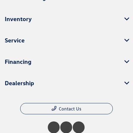
Inventory
Service
Financing
Dealership
Contact Us