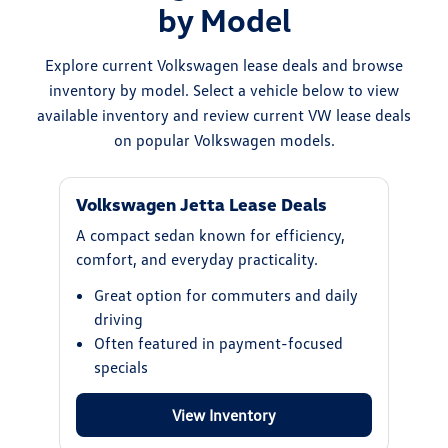
by Model
Explore current Volkswagen lease deals and browse
inventory by model. Select a vehicle below to view
available inventory and review current VW lease deals
on popular Volkswagen models.
Volkswagen Jetta Lease Deals
A compact sedan known for efficiency,
comfort, and everyday practicality.
Great option for commuters and daily
driving
Often featured in payment-focused
specials
View Inventory