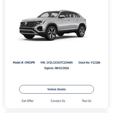
Model #: CMD3PR
VIN: 1V2LC2CA5TC224404
Stock No: V12186
Expires: 08/31/2026
Vehicle Details
Get Offer
Contact Us
Text Us