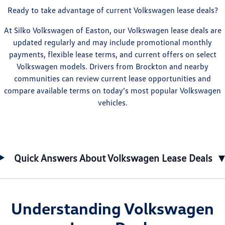
Ready to take advantage of current Volkswagen lease deals?
At Silko Volkswagen of Easton, our Volkswagen lease deals are
updated regularly and may include promotional monthly
payments, flexible lease terms, and current offers on select
Volkswagen models. Drivers from Brockton and nearby
communities can review current lease opportunities and
compare available terms on today’s most popular Volkswagen
vehicles.
▾
Quick Answers About Volkswagen Lease Deals
Understanding Volkswagen