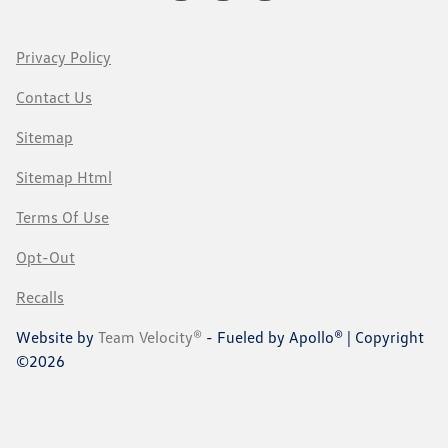
Privacy Policy
Contact Us
Sitemap
Sitemap Html
Terms Of Use
Opt-Out
Recalls
Website by
Team Velocity®
- Fueled by Apollo® | Copyright
©2026