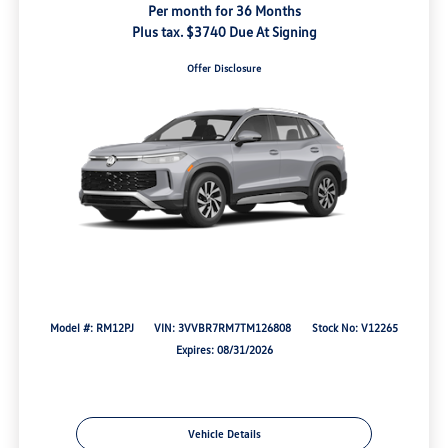
Per month for 36 Months
Plus tax. $3740 Due At Signing
Offer Disclosure
Model #: RM12PJ
VIN: 3VVBR7RM7TM126808
Stock No: V12265
Expires: 08/31/2026
Vehicle Details