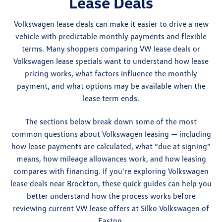
Lease Deals
Volkswagen lease deals can make it easier to drive a new
vehicle with predictable monthly payments and flexible
terms. Many shoppers comparing VW lease deals or
Volkswagen lease specials want to understand how lease
pricing works, what factors influence the monthly
payment, and what options may be available when the
lease term ends.
The sections below break down some of the most
common questions about Volkswagen leasing — including
how lease payments are calculated, what “due at signing”
means, how mileage allowances work, and how leasing
compares with financing. If you're exploring Volkswagen
lease deals near Brockton, these quick guides can help you
better understand how the process works before
reviewing current VW lease offers at Silko Volkswagen of
Easton.