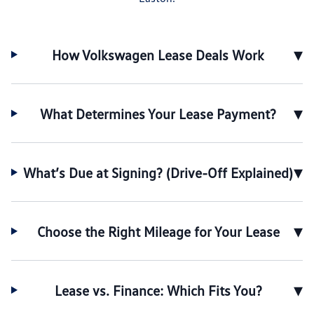
▾
How Volkswagen Lease Deals Work
▾
What Determines Your Lease Payment?
▾
What’s Due at Signing? (Drive-Off Explained)
▾
Choose the Right Mileage for Your Lease
▾
Lease vs. Finance: Which Fits You?