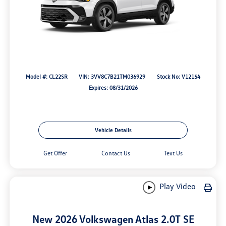
Model #: CL22SR
VIN: 3VV8C7B21TM036929
Stock No: V12154
Expires: 08/31/2026
Vehicle Details
Get Offer
Contact Us
Text Us
Play Video
New 2026 Volkswagen Atlas 2.0T SE