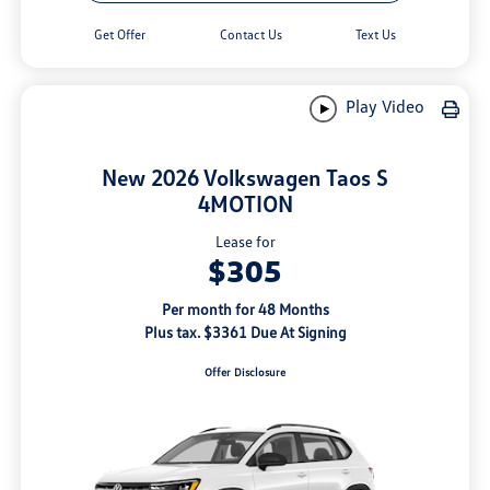
Get Offer
Contact Us
Text Us
Play Video
New 2026 Volkswagen Taos S
4MOTION
Lease for
$305
Per month for 48 Months
Plus tax. $3361 Due At Signing
Offer Disclosure