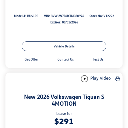
Model #: BU51RS
VIN: 3VW5W7BUXTM060976
Stock No: V12222
Expires: 08/31/2026
Vehicle Details
Get Offer
Contact Us
Text Us
Play Video
New 2026 Volkswagen Tiguan S
4MOTION
Lease for
$291