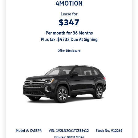
4MOTION
Lease for
$347
Per month for 36 Months
Plus tax. $4732 Due At Signing
Offer Disclosure
Model #: CA33PR
VIN: 1V2LN2CA1TC588412
Stock No: V12269
Expires: 08/31/2026