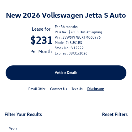
New 2026 Volkswagen Jetta S Auto
For 36 months
Lease for
Plus tax. $2803 Due At Signing
$231
Vin : 3VW5W7BUXTM060976
Model #: BU51RS
Stock No : V12222
Per Month
Expires : 08/31/2026
Vehicle Details
Disclosure
Email Offer
Contact Us
Text Us
Filter Your Results
Reset Filters
Year