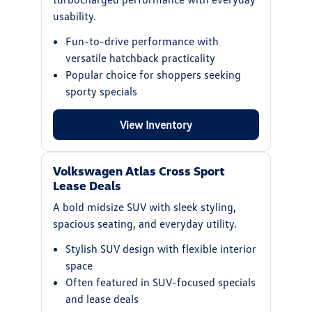
usability.
Fun-to-drive performance with
versatile hatchback practicality
Popular choice for shoppers seeking
sporty specials
View Inventory
Volkswagen Atlas Cross Sport
Lease Deals
A bold midsize SUV with sleek styling,
spacious seating, and everyday utility.
Stylish SUV design with flexible interior
space
Often featured in SUV-focused specials
and lease deals