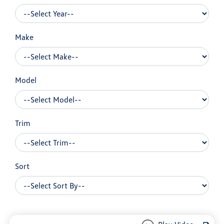
Make
Model
Trim
Sort