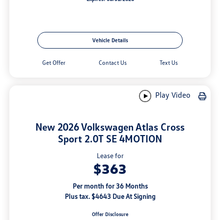
Vehicle Details
Get Offer
Contact Us
Text Us
Play Video
New 2026 Volkswagen Atlas Cross
Sport 2.0T SE 4MOTION
Lease for
$363
Per month for 36 Months
Plus tax. $4643 Due At Signing
Offer Disclosure