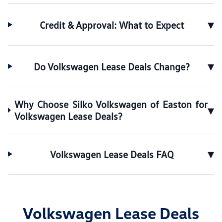
▾
Credit & Approval: What to Expect
▾
Do Volkswagen Lease Deals Change?
Why Choose Silko Volkswagen of Easton for
▾
Volkswagen Lease Deals?
▾
Volkswagen Lease Deals FAQ
Volkswagen Lease Deals