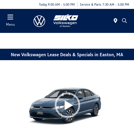
Today 9:00 AM - 5:00 PM
Service & Parts 7:30 AM - 5:00 PM
Menu
New Volkswagen Lease Deals & Specials in Easton, MA