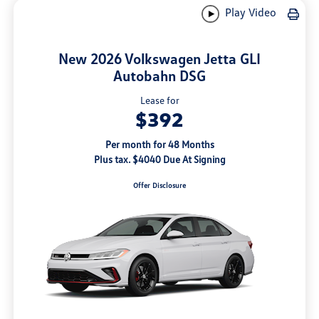
Play Video
New 2026 Volkswagen Jetta GLI
Autobahn DSG
Lease for
$392
Per month for 48 Months
Plus tax. $4040 Due At Signing
Offer Disclosure