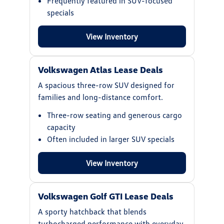
Frequently featured in SUV-focused
specials
View Inventory
Volkswagen Atlas Lease Deals
A spacious three-row SUV designed for
families and long-distance comfort.
Three-row seating and generous cargo
capacity
Often included in larger SUV specials
View Inventory
Volkswagen Golf GTI Lease Deals
A sporty hatchback that blends
turbocharged performance with everyday