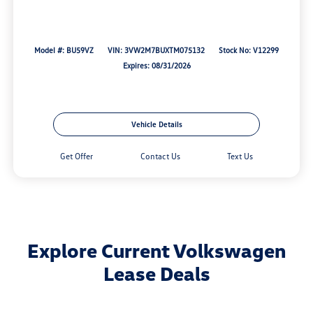
Model #: BU59VZ
VIN: 3VW2M7BUXTM075132
Stock No: V12299
Expires: 08/31/2026
Vehicle Details
Get Offer
Contact Us
Text Us
Explore Current Volkswagen
Lease Deals