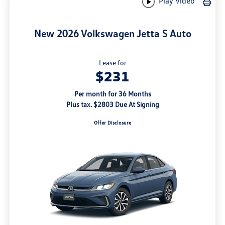
Play Video
New 2026 Volkswagen Jetta S Auto
Lease for
$231
Per month for 36 Months
Plus tax. $2803 Due At Signing
Offer Disclosure