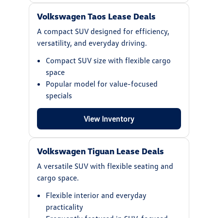
Volkswagen Taos Lease Deals
A compact SUV designed for efficiency,
versatility, and everyday driving.
Compact SUV size with flexible cargo
space
Popular model for value-focused
specials
View Inventory
Volkswagen Tiguan Lease Deals
A versatile SUV with flexible seating and
cargo space.
Flexible interior and everyday
practicality