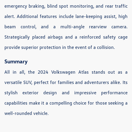
emergency braking, blind spot monitoring, and rear traffic
alert. Additional features include lane-keeping assist, high
beam control, and a multi-angle rearview camera.
Strategically placed airbags and a reinforced safety cage
provide superior protection in the event of a collision.
Summary
All in all, the 2024 Volkswagen Atlas stands out as a
versatile SUV, perfect for families and adventurers alike. Its
stylish exterior design and impressive performance
capabilities make it a compelling choice for those seeking a
well-rounded vehicle.