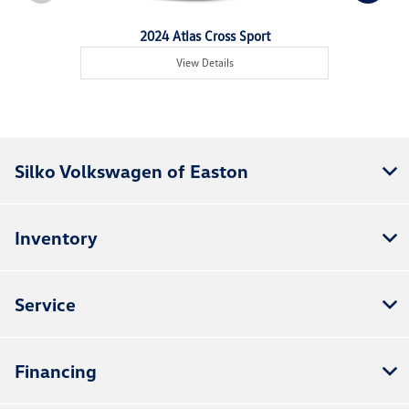
2024 Atlas Cross Sport
View Details
Silko Volkswagen of Easton
Inventory
Service
Financing