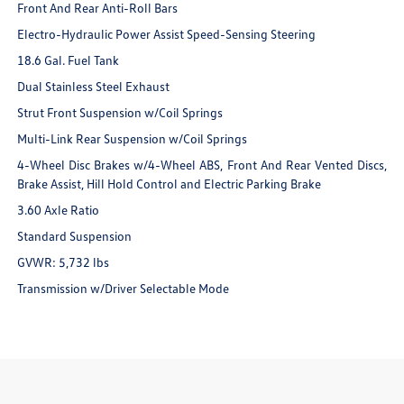
Front And Rear Anti-Roll Bars
Electro-Hydraulic Power Assist Speed-Sensing Steering
18.6 Gal. Fuel Tank
Dual Stainless Steel Exhaust
Strut Front Suspension w/Coil Springs
Multi-Link Rear Suspension w/Coil Springs
4-Wheel Disc Brakes w/4-Wheel ABS, Front And Rear Vented Discs,
Brake Assist, Hill Hold Control and Electric Parking Brake
3.60 Axle Ratio
Standard Suspension
GVWR: 5,732 lbs
Transmission w/Driver Selectable Mode