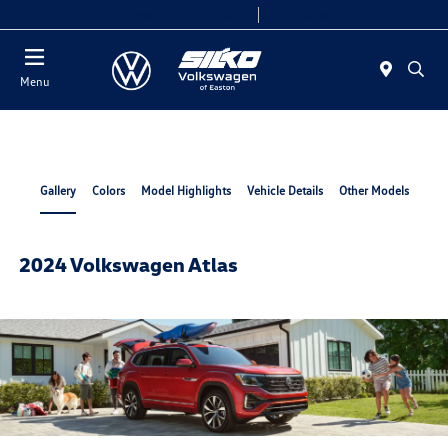
Today 9:00 AM - 5:00 PM
Service & Parts 7:30 AM - 5:00 PM
Menu
Gallery
Colors
Model Highlights
Vehicle Details
Other Models
2024 Volkswagen Atlas