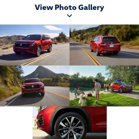
View Photo Gallery