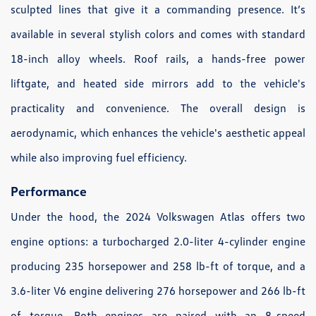
sculpted lines that give it a commanding presence. It’s
available in several stylish colors and comes with standard
18-inch alloy wheels. Roof rails, a hands-free power
liftgate, and heated side mirrors add to the vehicle's
practicality and convenience. The overall design is
aerodynamic, which enhances the vehicle's aesthetic appeal
while also improving fuel efficiency.
Performance
Under the hood, the 2024 Volkswagen Atlas offers two
engine options: a turbocharged 2.0-liter 4-cylinder engine
producing 235 horsepower and 258 lb-ft of torque, and a
3.6-liter V6 engine delivering 276 horsepower and 266 lb-ft
of torque. Both engines are paired with an 8-speed