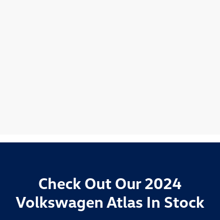
Check Out Our 2024
Volkswagen Atlas In Stock