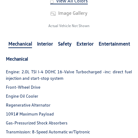
View All Colors
Image Gallery
Actual Vehicle Not Shown
Mechanical
Interior
Safety
Exterior
Entertainment
Mechanical
Engine: 2.0L TSI I-4 DOHC 16-Valve Turbocharged -inc: direct fuel
injection and start-stop system
Front-Wheel Drive
Engine Oil Cooler
Regenerative Alternator
1091# Maximum Payload
Gas-Pressurized Shock Absorbers
Transmission: 8-Speed Automatic w/Tiptronic