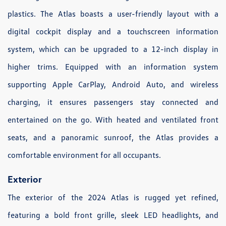
plastics. The Atlas boasts a user-friendly layout with a
digital cockpit display and a touchscreen information
system, which can be upgraded to a 12-inch display in
higher trims. Equipped with an information system
supporting Apple CarPlay, Android Auto, and wireless
charging, it ensures passengers stay connected and
entertained on the go. With heated and ventilated front
seats, and a panoramic sunroof, the Atlas provides a
comfortable environment for all occupants.
Exterior
The exterior of the 2024 Atlas is rugged yet refined,
featuring a bold front grille, sleek LED headlights, and