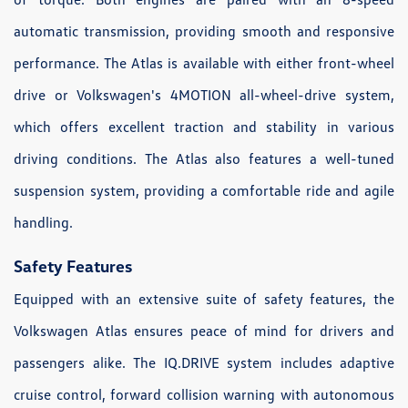
automatic transmission, providing smooth and responsive
performance. The Atlas is available with either front-wheel
drive or Volkswagen's 4MOTION all-wheel-drive system,
which offers excellent traction and stability in various
driving conditions. The Atlas also features a well-tuned
suspension system, providing a comfortable ride and agile
handling.
Safety Features
Equipped with an extensive suite of safety features, the
Volkswagen Atlas ensures peace of mind for drivers and
passengers alike. The IQ.DRIVE system includes adaptive
cruise control, forward collision warning with autonomous