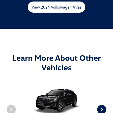
View 2024 Volkswagen Atlas
Learn More About Other
Vehicles