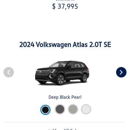
$ 37,995
2024 Volkswagen Atlas 2.0T SE
Deep Black Pearl