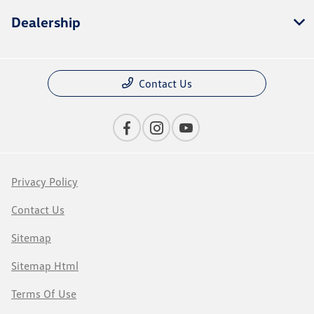
Dealership
Contact Us
Privacy Policy
Contact Us
Sitemap
Sitemap Html
Terms Of Use