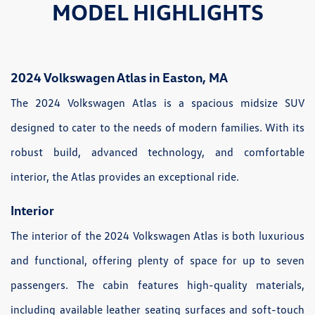
MODEL HIGHLIGHTS
2024 Volkswagen Atlas in Easton, MA
The 2024 Volkswagen Atlas is a spacious midsize SUV
designed to cater to the needs of modern families. With its
robust build, advanced technology, and comfortable
interior, the Atlas provides an exceptional ride.
Interior
The interior of the 2024 Volkswagen Atlas is both luxurious
and functional, offering plenty of space for up to seven
passengers. The cabin features high-quality materials,
including available leather seating surfaces and soft-touch