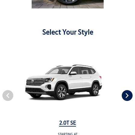
Select Your Style
2.0T SE
STARTING AT