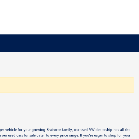
 vehicle for your growing Braintree family, our used VW dealership has all the
 used cars for sale cater to every price range. If you're eager to shop for your