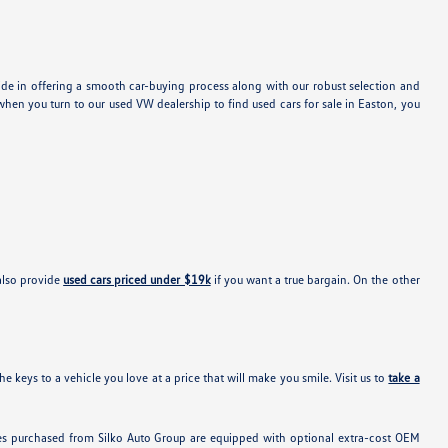
ide in offering a smooth car-buying process along with our robust selection and
hen you turn to our used VW dealership to find used cars for sale in Easton, you
also provide
used cars priced under $19k
if you want a true bargain. On the other
e keys to a vehicle you love at a price that will make you smile. Visit us to
take a
hicles purchased from Silko Auto Group are equipped with optional extra-cost OEM