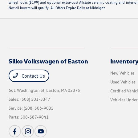
wheel locks ($199) and optional extra-cost Allstate ceramic coating and interior
Not all buyers will qualify. All Offers Expire Daily at Midnight.
Silko Volkswagen of Easton
Inventor
New Vehicles
Contact Us
Used Vehicles
661 Washington St,
Easton, MA 02375
Certified Vehic
Sales:
(508) 501-3347
Vehicles Unde
Service:
(508) 506-9035
Parts:
508-587-9041