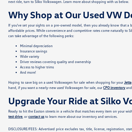
next ride, turn to Silko Volkswagen. Learn more about shopping with us below.
Why Shop at Our Used VW De
If you've set your sights on a pre-owned model, then you already know that a b
affordable prices. While convenience and competitive rates come naturally to Si
can take advantage of the following perks:
Minimal depreciation
Insurance savings
Wide variety
Driver reviews covering quality and ownership
Access to higher trims
And more!
Hoping to save big on a used Volkswagen for sale when shopping for your
Jetta
hand, if you want a nearly-new used Volkswagen for sale, our
CPO inventory
and 
Upgrade Your Ride at Silko 
Ready to hit the Easton streets in a vehicle that matches every item on your wishl
test drive
, or
contact us
to learn more about our inventory and services.
DISCLOSURE/FEES: Advertised price excludes tax, title, license, registration, s