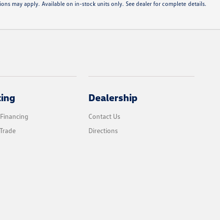
ons may apply. Available on in-stock units only. See dealer for complete details.
cing
Dealership
 Financing
Contact Us
Trade
Directions