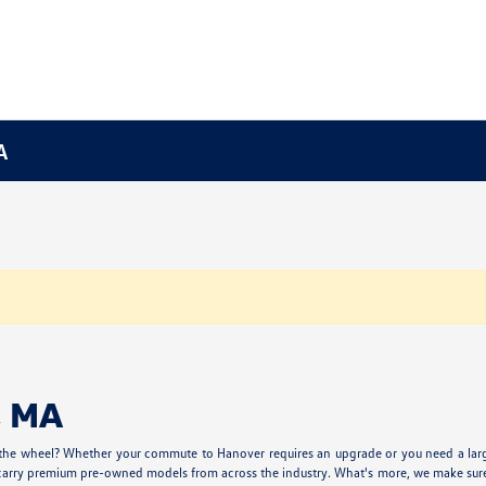
A
, MA
 the wheel? Whether your commute to Hanover requires an upgrade or you need a larger
carry premium pre-owned models from across the industry. What's more, we make sure our