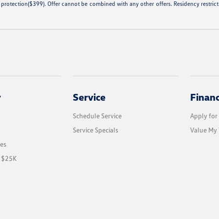
 protection($399). Offer cannot be combined with any other offers. Residency restricti
y
Service
Finan
Schedule Service
Apply for
Service Specials
Value My 
les
r $25K