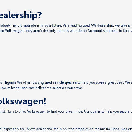
alership?
udget-friendly upgrade is in your future. As a leading used VW dealership, we take pr
lko Volkswagen, they aren't the only benefits we offer to Norwood shoppers. In fact, w
or
Tiguan
? We offer rotating
used vehicle specials
to help you score a great deal. We 
low mileage used cars deliver the selection you crave!
Volkswagen!
ist? Turn to Silko Volkswagen to find your dream ride. Our goal is to help you secure th
tate inspection fee. $599 dealer doc fee & $5 title preparation fee are included. Ve