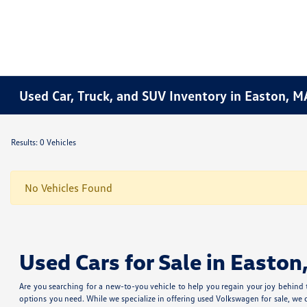
Used Car, Truck, and SUV Inventory in Easton, M
Results: 0 Vehicles
No Vehicles Found
Used Cars for Sale in Easton
Are you searching for a new-to-you vehicle to help you regain your joy behind
options you need. While we specialize in offering used Volkswagen for sale, we 