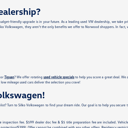
alership?
udget-friendly upgrade is in your future. As a leading used VW dealership, we take pr
lko Volkswagen, they aren't the only benefits we offer to Norwood shoppers. In fact, w
or
Tiguan
? We offer rotating
used vehicle specials
to help you score a great deal. We 
low mileage used cars deliver the selection you crave!
Volkswagen!
ist? Turn to Silko Volkswagen to find your dream ride. Our goal is to help you secure th
tate inspection fee. $599 dealer doc fee & $5 title preparation fee are included. Ve
 protection($399). Offer cannot be combined with any other offers. Residency restricti