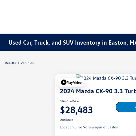
Used Car, Truck, and SUV Inventory in Easton, M
Results: 1 Vehicles
Play Video
2024 Mazda CX-90 3.3 Turb
Silko One Price
$28,483
I
Disclosure
Location:
Silko Volkswagen of Easton