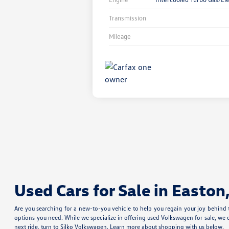
Transmission
Mileage
Used Cars for Sale in Easton
Are you searching for a new-to-you vehicle to help you regain your joy behind
options you need. While we specialize in offering used Volkswagen for sale, we 
next ride, turn to Silko Volkswagen. Learn more about shopping with us below.