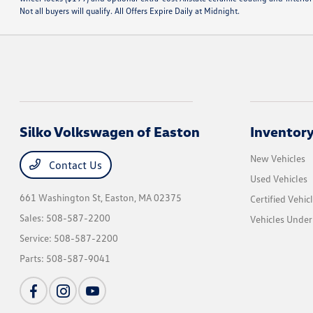
Not all buyers will qualify. All Offers Expire Daily at Midnight.
Silko Volkswagen of Easton
Inventor
New Vehicles
Contact Us
Used Vehicles
661 Washington St,
Easton, MA 02375
Certified Vehic
Sales:
508-587-2200
Vehicles Unde
Service:
508-587-2200
Parts:
508-587-9041