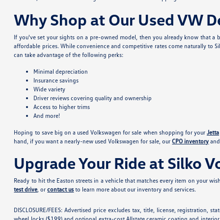
Why Shop at Our Used VW De
If you've set your sights on a pre-owned model, then you already know that a b
affordable prices. While convenience and competitive rates come naturally to Si
can take advantage of the following perks:
Minimal depreciation
Insurance savings
Wide variety
Driver reviews covering quality and ownership
Access to higher trims
And more!
Hoping to save big on a used Volkswagen for sale when shopping for your
Jetta
hand, if you want a nearly-new used Volkswagen for sale, our
CPO inventory
and 
Upgrade Your Ride at Silko 
Ready to hit the Easton streets in a vehicle that matches every item on your wishl
test drive
, or
contact us
to learn more about our inventory and services.
DISCLOSURE/FEES: Advertised price excludes tax, title, license, registration, s
wheel locks ($199) and optional extra-cost Allstate ceramic coating and interior