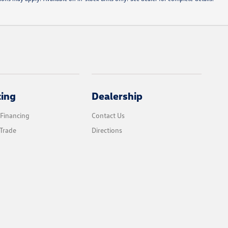
cing
Dealership
 Financing
Contact Us
Trade
Directions