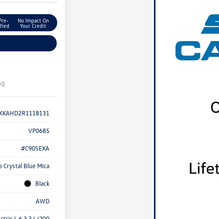
Pre-
No Impact On
fied
Your Credit
ng
KKAHD2R1118131
VP0685
#C90SEXA
 Crystal Blue Mica
Black
AWD
ctric I-6 3.3 L/200