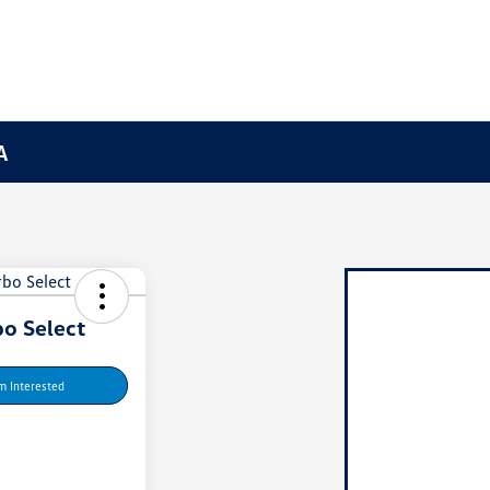
A
o Select
'm Interested