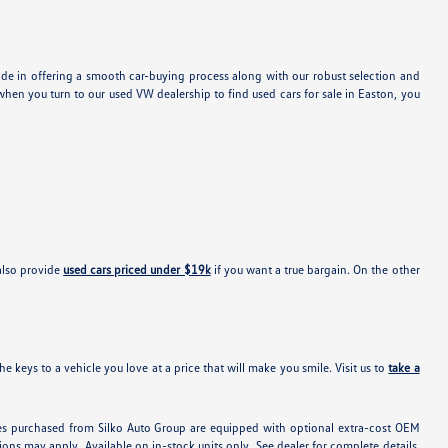
ide in offering a smooth car-buying process along with our robust selection and
hen you turn to our used VW dealership to find used cars for sale in Easton, you
also provide
used cars priced under $19k
if you want a true bargain. On the other
e keys to a vehicle you love at a price that will make you smile. Visit us to
take a
hicles purchased from Silko Auto Group are equipped with optional extra-cost OEM
ons may apply. Available on in-stock units only. See dealer for complete details.