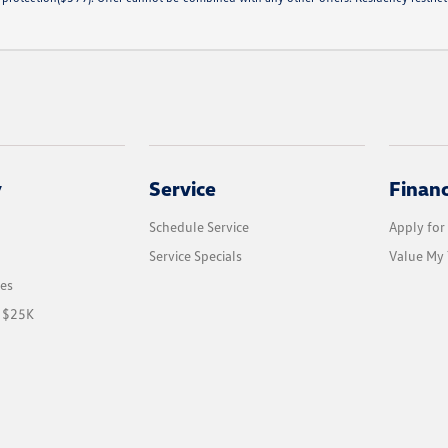
y
Service
Finan
Schedule Service
Apply for
Service Specials
Value My 
les
r $25K