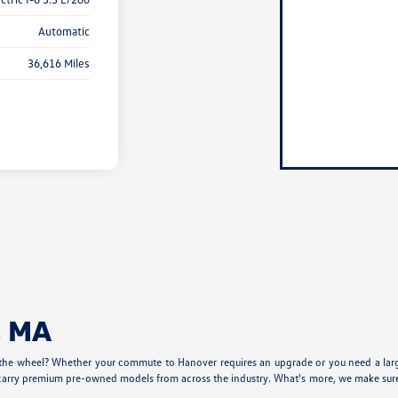
Automatic
36,616 Miles
, MA
 the wheel? Whether your commute to Hanover requires an upgrade or you need a larger
carry premium pre-owned models from across the industry. What's more, we make sure our