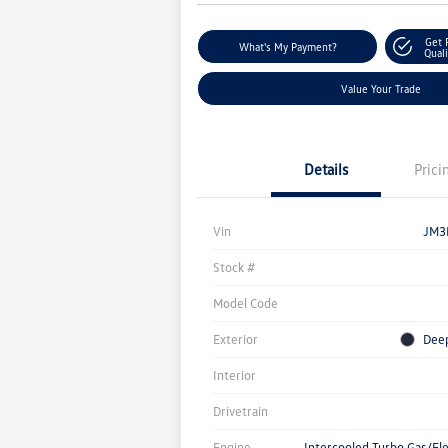
Get 
What's My Payment?
Quali
Value Your Trade
Details
Prici
Vin
JM3
Stock #
Model Code
Exterior
Deep
Interior
Drivetrain
Engine
Intercooled Turbo Gas/Ele