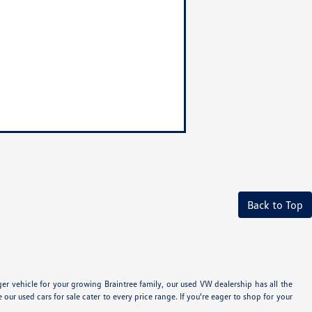
Back to Top
 vehicle for your growing Braintree family, our used VW dealership has all the
 used cars for sale cater to every price range. If you're eager to shop for your