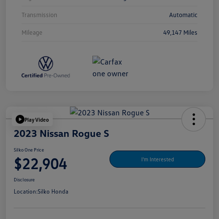
Transmission
Automatic
Mileage
49,147 Miles
Play Video
2023 Nissan Rogue S
Silko One Price
$22,904
I'm Interested
Disclosure
Location:
Silko Honda