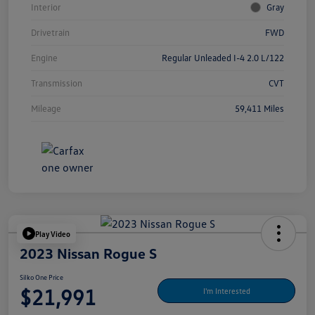
Interior
Gray
Drivetrain
FWD
Engine
Regular Unleaded I-4 2.0 L/122
Transmission
CVT
Mileage
59,411 Miles
Play Video
2023 Nissan Rogue S
Silko One Price
$21,991
I'm Interested