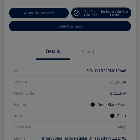
Get Pre-
No Impact On Your
What's My Payment?
Qualified
Credit
Value Your Trade
Details
Pricing
Vin
3VVUX7B22RM019648
Stock #
V12189A
Model Code
#CL13RV
Exterior
Deep Black Pearl
Interior
Black
Drivetrain
AWD
Engine
Intercooled Turbo Regular Unleaded I-4 1.5 L/91