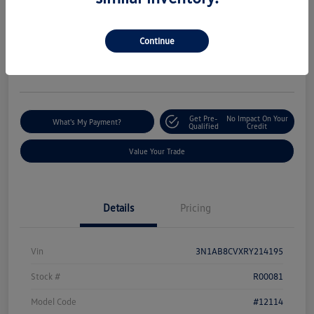
Silko One Price
$19,844
I'm Interested
Continue
Disclosure
Location:
Silko Volkswagen of Easton
Get Pre-
No Impact On Your
What's My Payment?
Qualified
Credit
Value Your Trade
Details
Pricing
Vin
3N1AB8CVXRY214195
Stock #
R00081
Model Code
#12114