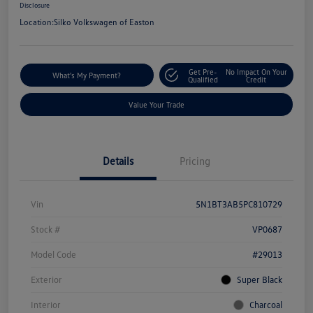
Disclosure
Location:
Silko Volkswagen of Easton
Get Pre-
No Impact On Your
What's My Payment?
Qualified
Credit
Value Your Trade
Details
Pricing
Vin
5N1BT3AB5PC810729
Stock #
VP0687
Model Code
#29013
Exterior
Super Black
Interior
Charcoal