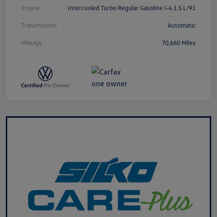
Engine
Intercooled Turbo Regular Gasoline I-4 1.5 L/91
Transmission
Automatic
Mileage
70,660 Miles