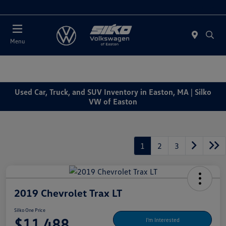
Today : Closed
Menu
Used Car, Truck, and SUV Inventory in Easton, MA | Silko
VW of Easton
1
2
3
2019 Chevrolet Trax LT
Silko One Price
$11,488
I'm Interested