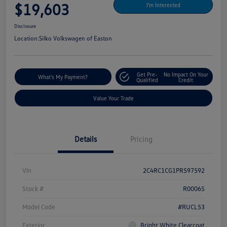
$19,603
I'm Interested
Disclosure
Location:
Silko Volkswagen of Easton
Get Pre-
No Impact On Your
What's My Payment?
Qualified
Credit
Value Your Trade
Details
Pricing
Vin
2C4RC1CG1PR597592
Stock #
R00065
Model Code
#RUCL53
Exterior
Bright White Clearcoat