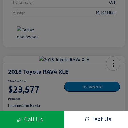
Transmission
CVT
Mileage
10,102 Miles
2018 Toyota RAV4 XLE
Silko One Price
$23,577
I'm Interested
Disclosure
Location:
Silko Honda
Text Us
Call Us
Get Pre-
No Impact On Your
What's My Payment?