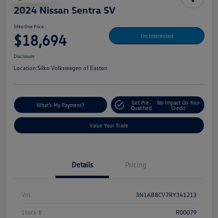
2024 Nissan Sentra SV
Silko One Price
$18,694
I'm Interested
Disclosure
Location:
Silko Volkswagen of Easton
Get Pre-
No Impact On Your
What's My Payment?
Qualified
Credit
Value Your Trade
Details
Pricing
Vin
3N1AB8CV7RY341213
Stock #
R00079