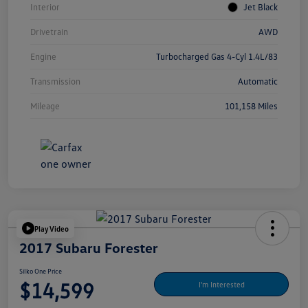
Interior
Jet Black
Drivetrain
AWD
Engine
Turbocharged Gas 4-Cyl 1.4L/83
Transmission
Automatic
Mileage
101,158 Miles
Play Video
2017 Subaru Forester
Silko One Price
$14,599
I'm Interested