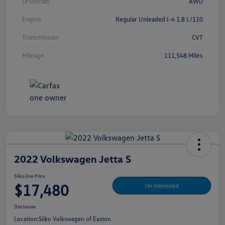
Drivetrain
AWD
Engine
Regular Unleaded I-4 1.8 L/110
Transmission
CVT
Mileage
111,548 Miles
2022 Volkswagen Jetta S
Silko One Price
$17,480
I'm Interested
Disclosure
Location:
Silko Volkswagen of Easton