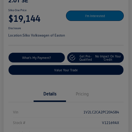
2.0T SE
Silko One Price
$19,144
I'm Interested
Disclosure
Location:
Silko Volkswagen of Easton
Get Pre-
No Impact On Your
What's My Payment?
Qualified
Credit
Value Your Trade
Details
Pricing
Vin
1V2LC2CA2PC204584
Stock #
V12169AX