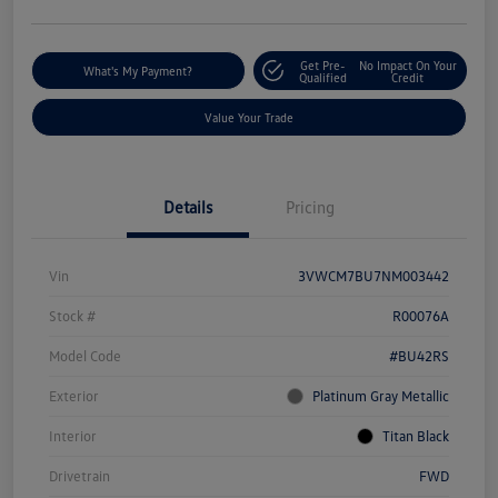
Get Pre-
No Impact On Your
What's My Payment?
Qualified
Credit
Value Your Trade
Details
Pricing
Vin
3VWCM7BU7NM003442
Stock #
R00076A
Model Code
#BU42RS
Exterior
Platinum Gray Metallic
Interior
Titan Black
Drivetrain
FWD