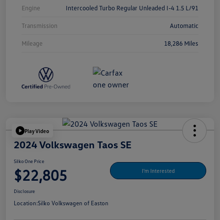
Engine
Intercooled Turbo Regular Unleaded I-4 1.5 L/91
Transmission
Automatic
Mileage
18,286 Miles
Play Video
2024 Volkswagen Taos SE
Silko One Price
$22,805
I'm Interested
Disclosure
Location:
Silko Volkswagen of Easton