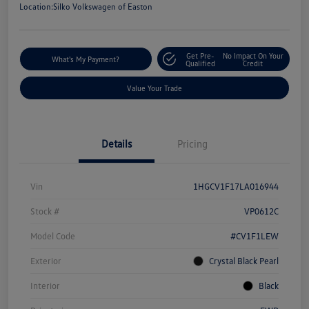
Location:
Silko Volkswagen of Easton
Get Pre-
No Impact On Your
What's My Payment?
Qualified
Credit
Value Your Trade
Details
Pricing
Vin
1HGCV1F17LA016944
Stock #
VP0612C
Model Code
#CV1F1LEW
Exterior
Crystal Black Pearl
Interior
Black