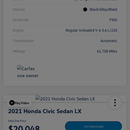
Interior
Black/Alloy/Black
Drivetrain
FWD
Engine
Regular Unleaded V-6 3.6 L/220
Transmission
Automatic
Mileage
61,758 Miles
Play Video
2021 Honda Civic Sedan LX
Silko One Price
$20,048
I'm Interested