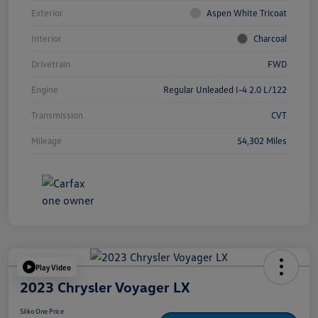
Exterior
Aspen White Tricoat
Interior
Charcoal
Drivetrain
FWD
Engine
Regular Unleaded I-4 2.0 L/122
Transmission
CVT
Mileage
54,302 Miles
Play Video
2023 Chrysler Voyager LX
Silko One Price