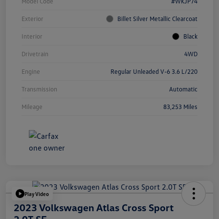
Model Code
#WKJP74
Exterior
Billet Silver Metallic Clearcoat
Interior
Black
Drivetrain
4WD
Engine
Regular Unleaded V-6 3.6 L/220
Transmission
Automatic
Mileage
83,253 Miles
Play Video
2023 Volkswagen Atlas Cross Sport