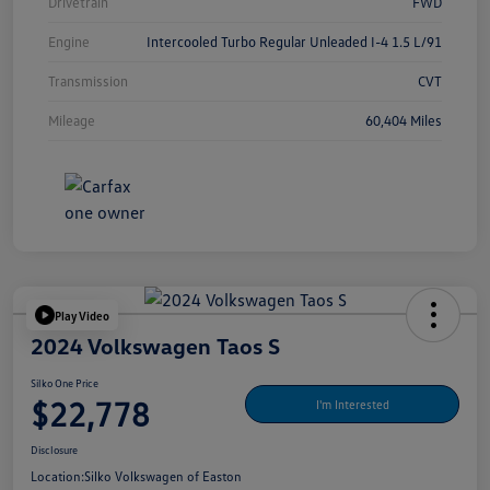
Drivetrain
FWD
Engine
Intercooled Turbo Regular Unleaded I-4 1.5 L/91
Transmission
CVT
Mileage
60,404 Miles
Play Video
2024 Volkswagen Taos S
Silko One Price
$22,778
I'm Interested
Disclosure
Location:
Silko Volkswagen of Easton