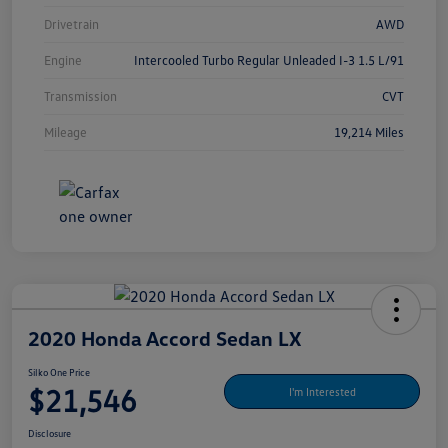
Drivetrain
AWD
Engine
Intercooled Turbo Regular Unleaded I-3 1.5 L/91
Transmission
CVT
Mileage
19,214 Miles
2020 Honda Accord Sedan LX
Silko One Price
$21,546
I'm Interested
Disclosure