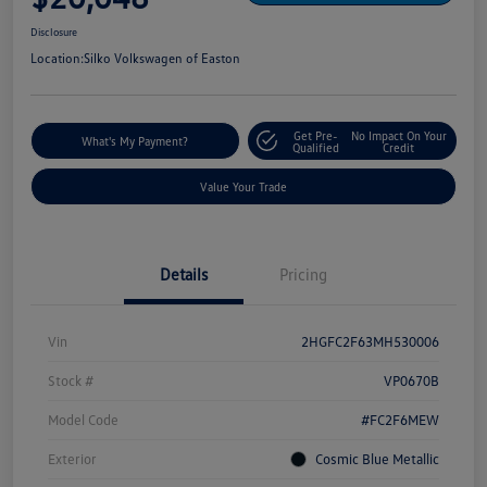
Disclosure
Location:
Silko Volkswagen of Easton
Get Pre-
No Impact On Your
What's My Payment?
Qualified
Credit
Value Your Trade
Details
Pricing
Vin
2HGFC2F63MH530006
Stock #
VP0670B
Model Code
#FC2F6MEW
Exterior
Cosmic Blue Metallic