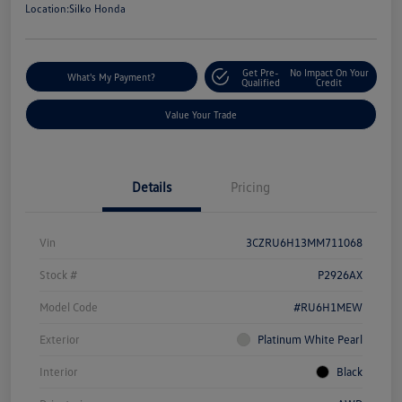
Location:
Silko Honda
Get Pre-
No Impact On Your
What's My Payment?
Qualified
Credit
Value Your Trade
Details
Pricing
Vin
3CZRU6H13MM711068
Stock #
P2926AX
Model Code
#RU6H1MEW
Exterior
Platinum White Pearl
Interior
Black