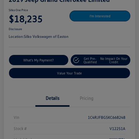
Silko One Price
$18,235
I'm Interested
Disclosure
Location:
Silko Volkswagen of Easton
Get Pre-
No Impact On Your
What's My Payment?
Qualified
Credit
Value Your Trade
Details
Pricing
Vin
1C4RJFBG5KC668248
Stock #
V12251A