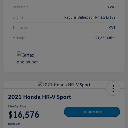
Drivetrain
AWD
Engine
Regular Unleaded H-4 2.5 L/152
Transmission
CVT
Mileage
91,632 Miles
2021 Honda HR-V Sport
Silko One Price
$16,576
I'm Interested
Disclosure