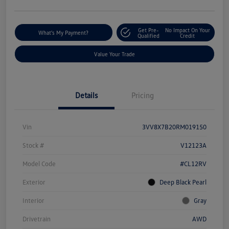
Get Pre-
No Impact On Your
What's My Payment?
Qualified
Credit
Value Your Trade
Details
Pricing
Vin
3VV8X7B20RM019150
Stock #
V12123A
Model Code
#CL12RV
Exterior
Deep Black Pearl
Interior
Gray
Drivetrain
AWD