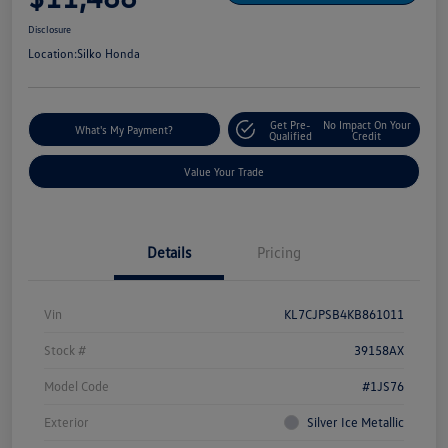
Disclosure
Location:
Silko Honda
Get Pre-
No Impact On Your
What's My Payment?
Qualified
Credit
Value Your Trade
Details
Pricing
Vin
KL7CJPSB4KB861011
Stock #
39158AX
Model Code
#1JS76
Exterior
Silver Ice Metallic