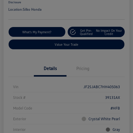
Disclosure
Location:
Silko Honda
Get Pre-
No Impact On Your
What's My Payment?
Qualified
Credit
Value Your Trade
Details
Pricing
Vin
JF2SJABC7HH405063
Stock #
39131AX
Model Code
#HFB
Exterior
Crystal White Pearl
Interior
Gray