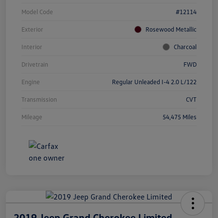
Model Code
#12114
Exterior
Rosewood Metallic
Interior
Charcoal
Drivetrain
FWD
Engine
Regular Unleaded I-4 2.0 L/122
Transmission
CVT
Mileage
54,475 Miles
2019 Jeep Grand Cherokee Limited