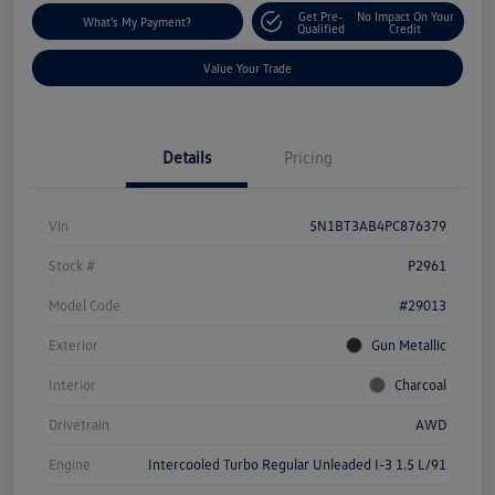
Get Pre-
No Impact On Your
What's My Payment?
Qualified
Credit
Value Your Trade
Details
Pricing
Vin
5N1BT3AB4PC876379
Stock #
P2961
Model Code
#29013
Exterior
Gun Metallic
Interior
Charcoal
Drivetrain
AWD
Engine
Intercooled Turbo Regular Unleaded I-3 1.5 L/91