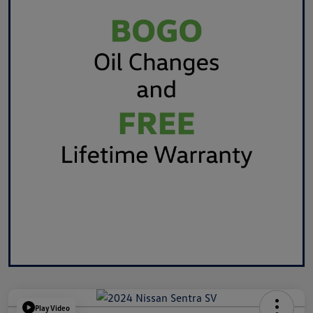
Play Video