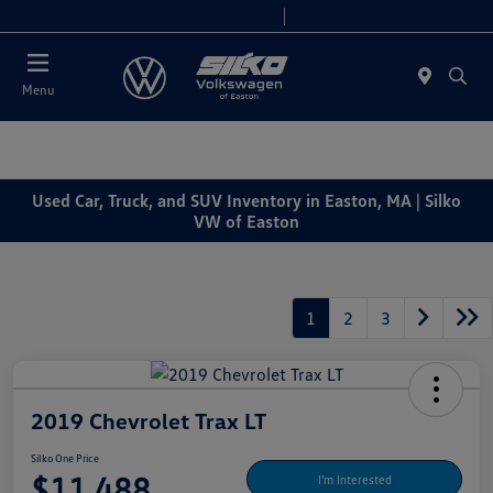
Today 9:00 AM - 5:00 PM
Service & Parts 7:30 AM - 5:00 PM
Menu
Used Car, Truck, and SUV Inventory in Easton, MA | Silko
VW of Easton
1
2
3
2019 Chevrolet Trax LT
Silko One Price
$11,488
I'm Interested