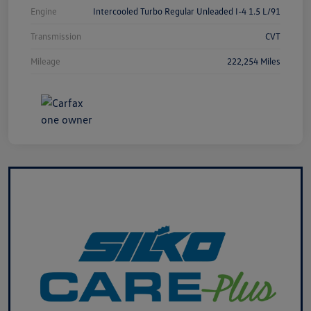
Engine
Intercooled Turbo Regular Unleaded I-4 1.5 L/91
Transmission
CVT
Mileage
222,254 Miles