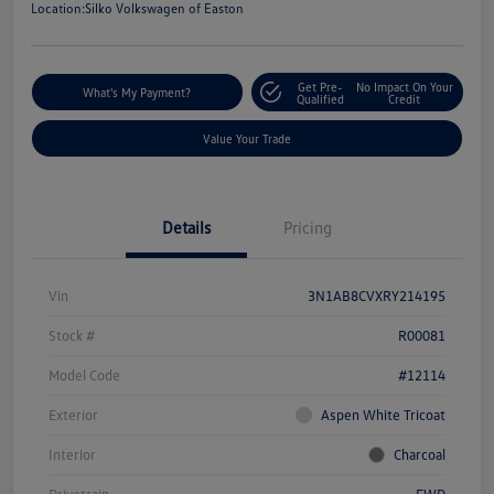
Location:
Silko Volkswagen of Easton
Get Pre-
No Impact On Your
What's My Payment?
Qualified
Credit
Value Your Trade
Details
Pricing
Vin
3N1AB8CVXRY214195
Stock #
R00081
Model Code
#12114
Exterior
Aspen White Tricoat
Interior
Charcoal