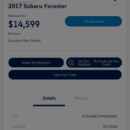
2017 Subaru Forester
Silko One Price
$14,599
I'm Interested
Disclosure
Location:
Silko Honda
Get Pre-
No Impact On Your
What's My Payment?
Qualified
Credit
Value Your Trade
Details
Pricing
Vin
JF2SJABC7HH405063
Stock #
39131AX