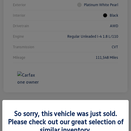
Exterior
Platinum White Pearl
Interior
Black
Drivetrain
AWD
Engine
Regular Unleaded I-4 1.8 L/110
Transmission
CVT
Mileage
111,548 Miles
So sorry, this vehicle was just sold.
2019 Jeep Grand Cherokee Limited
Please check out our great selection of
similar inventory.
Silko One Price