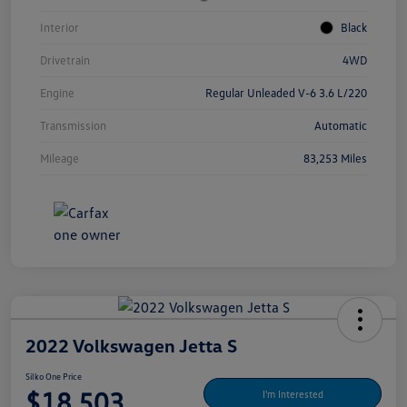
Interior
Black
Drivetrain
4WD
Engine
Regular Unleaded V-6 3.6 L/220
Transmission
Automatic
Mileage
83,253 Miles
2022 Volkswagen Jetta S
Silko One Price
$18,503
I'm Interested