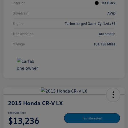
Interior
Jet Black
Drivetrain
AWD
Engine
Turbocharged Gas 4-Cyl 1.4L/83
Transmission
Automatic
Mileage
101,158 Miles
2015 Honda CR-V LX
Silko One Price
$13,236
I'm Interested