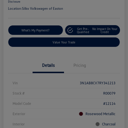
Disclosure
Location:
Silko Volkswagen of Easton
Get Pre-
No Impact On Your
What's My Payment?
Qualified
Credit
Value Your Trade
Details
Pricing
Vin
3N1AB8CV7RY341213
Stock #
R00079
Model Code
#12114
Exterior
Rosewood Metallic
Interior
Charcoal