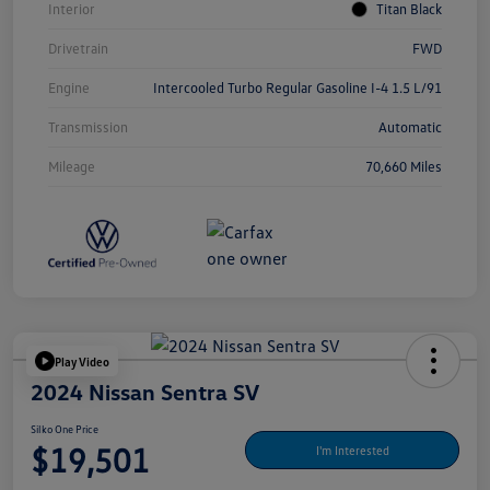
Interior
Titan Black
Drivetrain
FWD
Engine
Intercooled Turbo Regular Gasoline I-4 1.5 L/91
Transmission
Automatic
Mileage
70,660 Miles
Play Video
2024 Nissan Sentra SV
Silko One Price
$19,501
I'm Interested