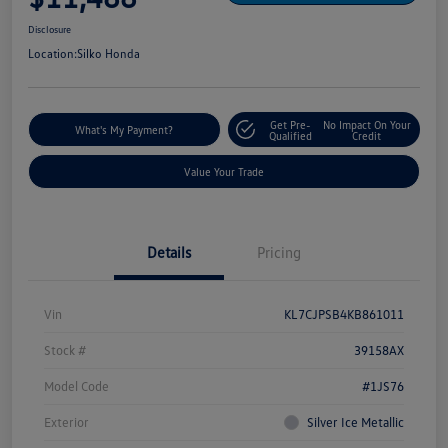
Disclosure
Location:
Silko Honda
Get Pre-
No Impact On Your
What's My Payment?
Qualified
Credit
Value Your Trade
Details
Pricing
Vin
KL7CJPSB4KB861011
Stock #
39158AX
Model Code
#1JS76
Exterior
Silver Ice Metallic