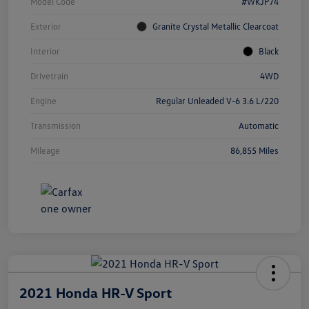
Model Code
#WKJP74
Exterior
Granite Crystal Metallic Clearcoat
Interior
Black
Drivetrain
4WD
Engine
Regular Unleaded V-6 3.6 L/220
Transmission
Automatic
Mileage
86,855 Miles
2021 Honda HR-V Sport