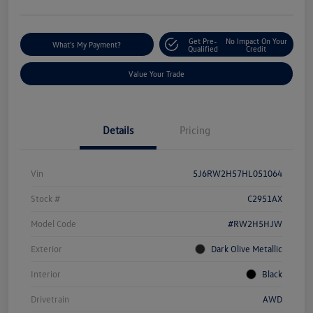
Get Pre-
No Impact On Your
What's My Payment?
Qualified
Credit
Value Your Trade
Details
Pricing
Vin
5J6RW2H57HL051064
Stock #
C2951AX
Model Code
#RW2H5HJW
Exterior
Dark Olive Metallic
Interior
Black
Drivetrain
AWD