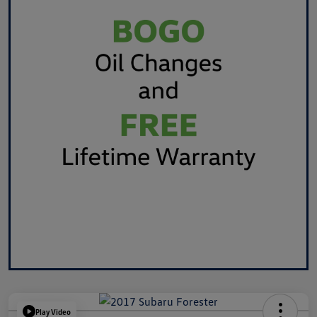
Play Video