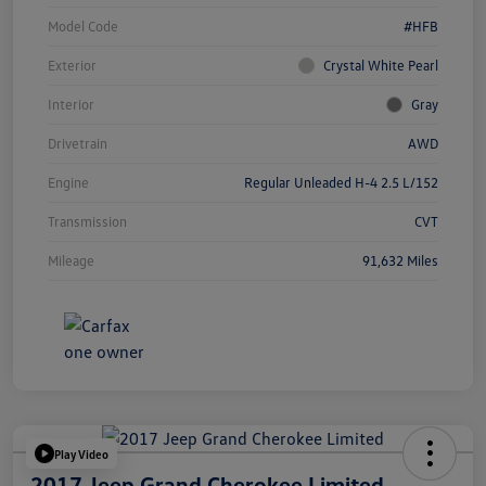
Model Code
#HFB
Exterior
Crystal White Pearl
Interior
Gray
Drivetrain
AWD
Engine
Regular Unleaded H-4 2.5 L/152
Transmission
CVT
Mileage
91,632 Miles
Play Video
2017 Jeep Grand Cherokee Limited