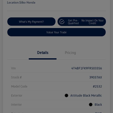
Location:
Silko Honda
Get Pre-
No Impact On Your
What's My Payment?
Qualified
Credit
Value Your Trade
Details
Pricing
Vin
4T4BF1FK9FR503356
Stock #
39037AX
Model Code
#2532
Exterior
Attitude Black Metallic
Interior
Black