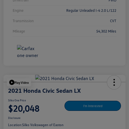
Drivetrain
FWD
Engine
Regular Unleaded I-4 2.0 L/122
Transmission
CVT
Mileage
54,302 Miles
Play Video
2021 Honda Civic Sedan LX
Silko One Price
$20,048
I'm Interested
Disclosure
Location:
Silko Volkswagen of Easton