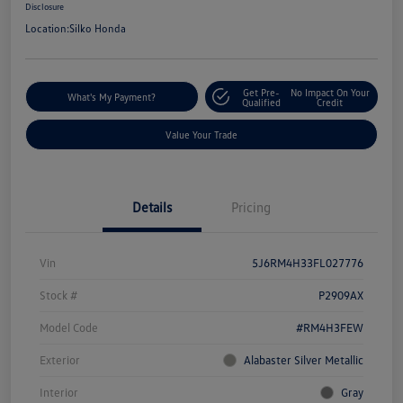
Disclosure
Location:
Silko Honda
Get Pre-
No Impact On Your
What's My Payment?
Qualified
Credit
Value Your Trade
Details
Pricing
Vin
5J6RM4H33FL027776
Stock #
P2909AX
Model Code
#RM4H3FEW
Exterior
Alabaster Silver Metallic
Interior
Gray