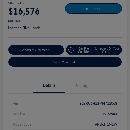
Silko One Price
$16,576
I'm Interested
Disclosure
Location:
Silko Honda
Get Pre-
No Impact On Your
What's My Payment?
Qualified
Credit
Value Your Trade
Details
Pricing
Vin
3CZRU6H13MM711068
Stock #
P2926AX
Model Code
#RU6H1MEW