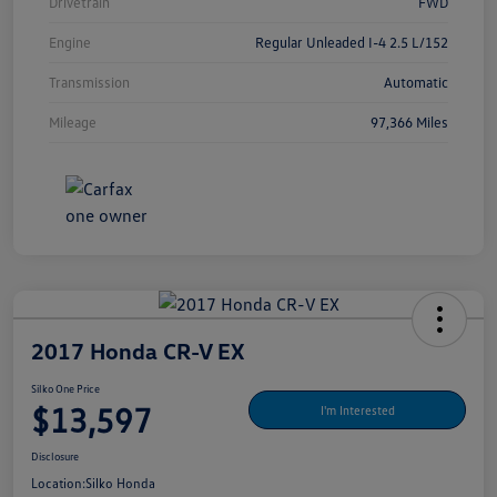
Drivetrain
FWD
Engine
Regular Unleaded I-4 2.5 L/152
Transmission
Automatic
Mileage
97,366 Miles
2017 Honda CR-V EX
Silko One Price
$13,597
I'm Interested
Disclosure
Location:
Silko Honda