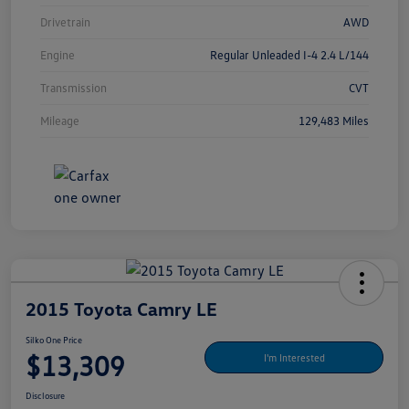
Drivetrain
AWD
Engine
Regular Unleaded I-4 2.4 L/144
Transmission
CVT
Mileage
129,483 Miles
2015 Toyota Camry LE
Silko One Price
$13,309
I'm Interested
Disclosure