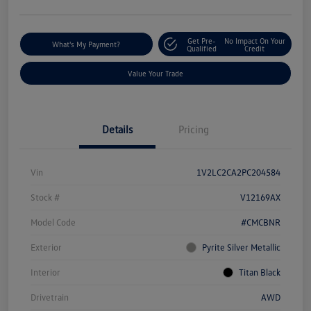
Get Pre-
No Impact On Your
What's My Payment?
Qualified
Credit
Value Your Trade
Details
Pricing
Vin
1V2LC2CA2PC204584
Stock #
V12169AX
Model Code
#CMCBNR
Exterior
Pyrite Silver Metallic
Interior
Titan Black
Drivetrain
AWD