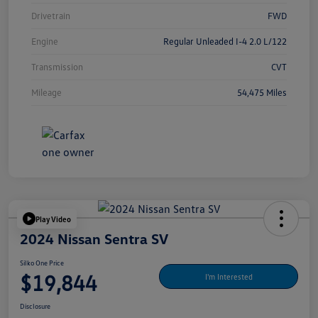
Drivetrain
FWD
Engine
Regular Unleaded I-4 2.0 L/122
Transmission
CVT
Mileage
54,475 Miles
Play Video
2024 Nissan Sentra SV
Silko One Price
$19,844
I'm Interested
Disclosure