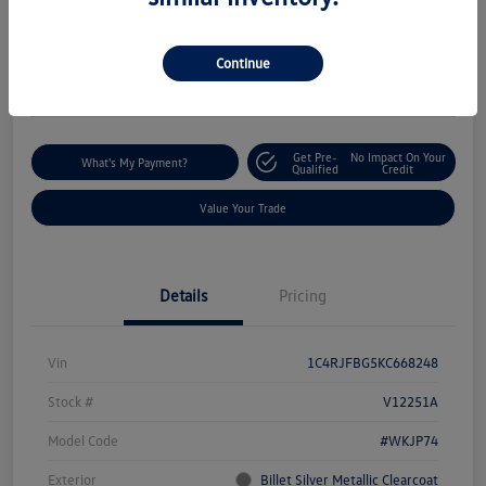
$18,235
I'm Interested
Disclosure
Continue
Location:
Silko Volkswagen of Easton
Get Pre-
No Impact On Your
What's My Payment?
Qualified
Credit
Value Your Trade
Details
Pricing
Vin
1C4RJFBG5KC668248
Stock #
V12251A
Model Code
#WKJP74
Exterior
Billet Silver Metallic Clearcoat