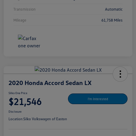
Transmission
Automatic
Mileage
61,758 Miles
2020 Honda Accord Sedan LX
Silko One Price
$21,546
I'm Interested
Disclosure
Location:
Silko Volkswagen of Easton