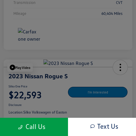
Transmission
CVT
Mileage
60,404 Miles
Play Video
2023 Nissan Rogue S
Silko One Price
$22,593
I'm Interested
Disclosure
Location:
Silko Volkswagen of Easton
Text Us
Call Us
Get Pre-
No Impact On Your
What's My Payment?