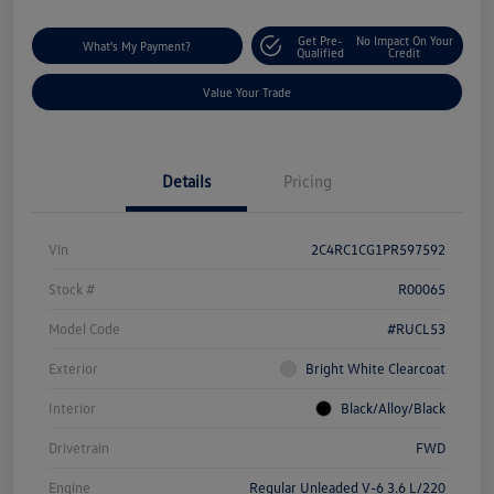
Get Pre-
No Impact On Your
What's My Payment?
Qualified
Credit
Value Your Trade
Details
Pricing
Vin
2C4RC1CG1PR597592
Stock #
R00065
Model Code
#RUCL53
Exterior
Bright White Clearcoat
Interior
Black/Alloy/Black
Drivetrain
FWD
Engine
Regular Unleaded V-6 3.6 L/220