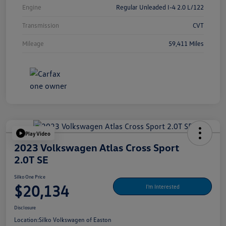
Engine
Regular Unleaded I-4 2.0 L/122
Transmission
CVT
Mileage
59,411 Miles
Play Video
2023 Volkswagen Atlas Cross Sport
2.0T SE
Silko One Price
$20,134
I'm Interested
Disclosure
Location:
Silko Volkswagen of Easton