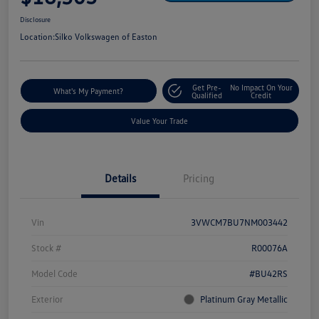
Disclosure
Location:
Silko Volkswagen of Easton
Get Pre-
No Impact On Your
What's My Payment?
Qualified
Credit
Value Your Trade
Details
Pricing
Vin
3VWCM7BU7NM003442
Stock #
R00076A
Model Code
#BU42RS
Exterior
Platinum Gray Metallic