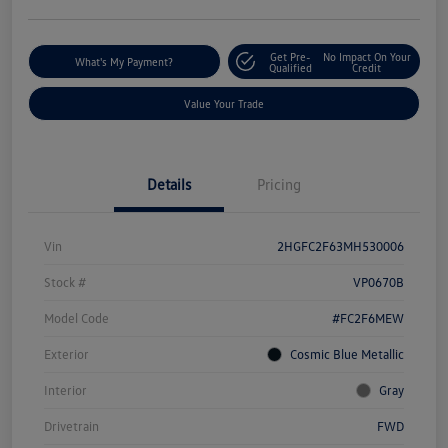
Get Pre-
No Impact On Your
What's My Payment?
Qualified
Credit
Value Your Trade
Details
Pricing
Vin
2HGFC2F63MH530006
Stock #
VP0670B
Model Code
#FC2F6MEW
Exterior
Cosmic Blue Metallic
Interior
Gray
Drivetrain
FWD