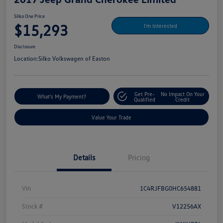
Silko One Price
$15,293
I'm Interested
Disclosure
Location:
Silko Volkswagen of Easton
Get Pre-
No Impact On Your
What's My Payment?
Qualified
Credit
Value Your Trade
Details
Pricing
Vin
1C4RJFBG0HC654881
Stock #
V12256AX