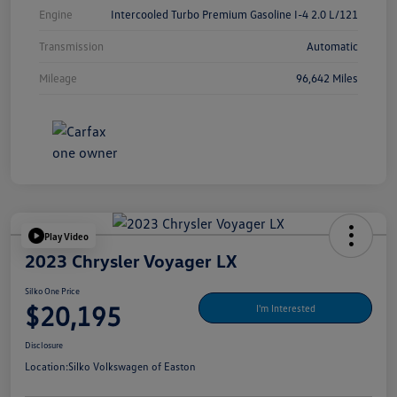
Engine
Intercooled Turbo Premium Gasoline I-4 2.0 L/121
Transmission
Automatic
Mileage
96,642 Miles
Play Video
2023 Chrysler Voyager LX
Silko One Price
$20,195
I'm Interested
Disclosure
Location:
Silko Volkswagen of Easton