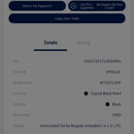
Get Pre-
No Impact On Your
What's My Payment?
Qualified
Credit
Value Your Trade
Details
Pricing
Vin
1HGCV1F17LA016944
Stock #
VP0612C
Model Code
#CV1F1LEW
Exterior
Crystal Black Pearl
Interior
Black
Drivetrain
FWD
Engine
Intercooled Turbo Regular Unleaded I-4 1.5 L/91