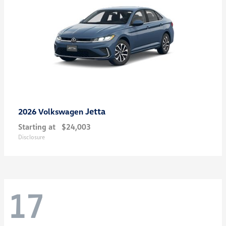
Jetta
2026 Volkswagen
Starting at
$24,003
Disclosure
17