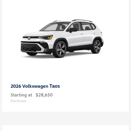
Taos
2026 Volkswagen
Starting at
$28,650
Disclosure