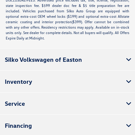
DISCLOSURE/FEES: Advertised price excludes tax, title, license, registration,
state inspection fee. $599 dealer doc fee & $5 title preparation fee are
included. Vehicles purchased from Silko Auto Group are equipped with
optional extra-cost OEM wheel locks ($199) and optional extra-cost Allstate
ceramic coating and interior protection($399). Offer cannot be combined
with any other offers. Residency restrictions may apply. Available on in-stock
units only. See dealer for complete details. Not all buyers will qualify. All Offers
Expire Daily at Midnight.
Silko Volkswagen of Easton
Inventory
Service
Financing