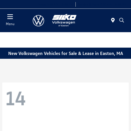
Today 9:00 AM - 6:00 PM
Service & Parts 7:30 AM - 6:00 PM
Menu
New Volkswagen Vehicles for Sale & Lease in Easton, MA
14