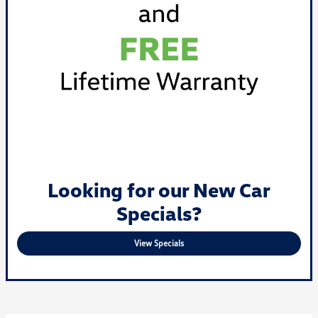
Looking for our New Car
Specials?
View Specials