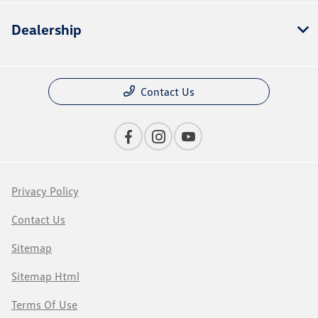
Dealership
Contact Us
Privacy Policy
Contact Us
Sitemap
Sitemap Html
Terms Of Use