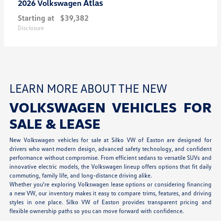
Atlas
2026 Volkswagen
Starting at
$39,382
Disclosure
LEARN MORE ABOUT THE NEW
VOLKSWAGEN VEHICLES FOR
SALE & LEASE
New Volkswagen vehicles for sale at Silko VW of Easton are designed for
drivers who want modern design, advanced safety technology, and confident
performance without compromise. From efficient sedans to versatile SUVs and
innovative electric models, the Volkswagen lineup offers options that fit daily
commuting, family life, and long-distance driving alike.
Whether you're exploring Volkswagen lease options or considering financing
a new VW, our inventory makes it easy to compare trims, features, and driving
styles in one place. Silko VW of Easton provides transparent pricing and
flexible ownership paths so you can move forward with confidence.