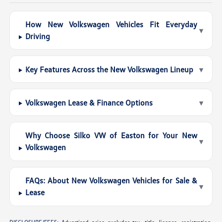
How New Volkswagen Vehicles Fit Everyday
▾
Driving
Key Features Across the New Volkswagen Lineup
▾
Volkswagen Lease & Finance Options
▾
Why Choose Silko VW of Easton for Your New
▾
Volkswagen
FAQs: About New Volkswagen Vehicles for Sale &
▾
Lease