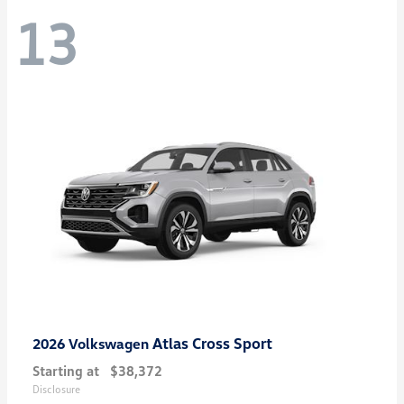
13
Atlas Cross Sport
2026 Volkswagen
Starting at
$38,372
Disclosure