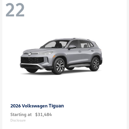
22
Tiguan
2026 Volkswagen
Starting at
$31,484
Disclosure