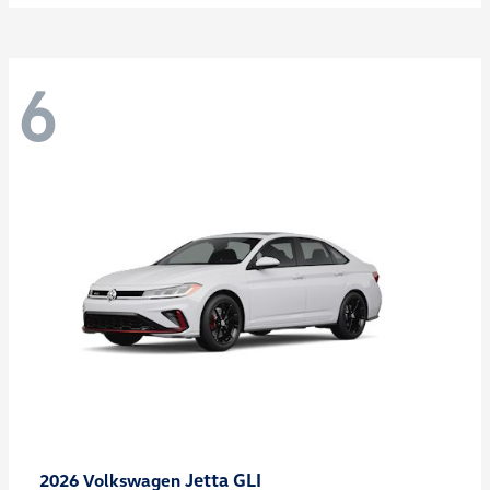
6
Jetta GLI
2026 Volkswagen