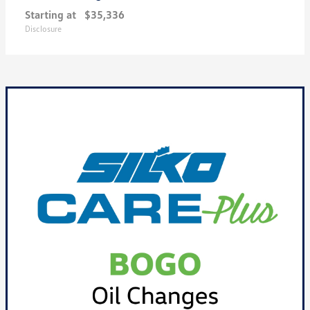
Starting at
$35,336
Disclosure