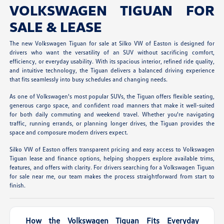
VOLKSWAGEN TIGUAN FOR
SALE & LEASE
The new Volkswagen Tiguan for sale at Silko VW of Easton is designed for
drivers who want the versatility of an SUV without sacrificing comfort,
efficiency, or everyday usability. With its spacious interior, refined ride quality,
and intuitive technology, the Tiguan delivers a balanced driving experience
that fits seamlessly into busy schedules and changing needs.
As one of Volkswagen's most popular SUVs, the Tiguan offers flexible seating,
generous cargo space, and confident road manners that make it well-suited
for both daily commuting and weekend travel. Whether you're navigating
traffic, running errands, or planning longer drives, the Tiguan provides the
space and composure modern drivers expect.
Silko VW of Easton offers transparent pricing and easy access to Volkswagen
Tiguan lease and finance options, helping shoppers explore available trims,
features, and offers with clarity. For drivers searching for a Volkswagen Tiguan
for sale near me, our team makes the process straightforward from start to
finish.
How the Volkswagen Tiguan Fits Everyday