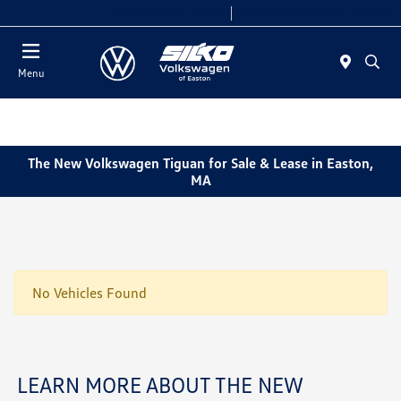
Today 9:00 AM - 5:00 PM
Service & Parts 7:30 AM - 5:00 PM
Menu
The New Volkswagen Tiguan for Sale & Lease in Easton,
MA
No Vehicles Found
LEARN MORE ABOUT THE NEW