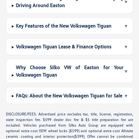
▾
Driving Around Easton
Key Features of the New Volkswagen Tiguan
▾
Volkswagen Tiguan Lease & Finance Options
▾
Why Choose Silko VW of Easton for Your
▾
Volkswagen Tiguan
FAQs: About the New Volkswagen Tiguan for Sale
▾
DISCLOSURE/FEES: Advertised price excludes tax, title, license, registration,
state inspection fee. $599 dealer doc fee & $5 title preparation fee are
included. Vehicles purchased from Silko Auto Group are equipped with
optional extra-cost OEM wheel locks ($199) and optional extra-cost Allstate
ceramic coating and interior protection($399). Offer cannot be combined