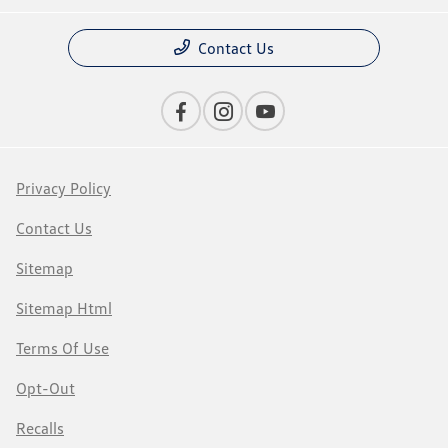
Contact Us
Privacy Policy
Contact Us
Sitemap
Sitemap Html
Terms Of Use
Opt-Out
Recalls