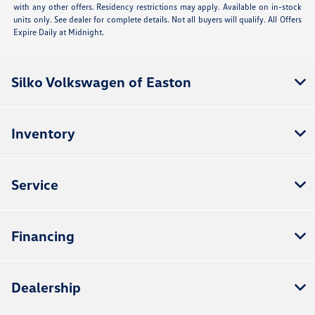
with any other offers. Residency restrictions may apply. Available on in-stock
units only. See dealer for complete details. Not all buyers will qualify. All Offers
Expire Daily at Midnight.
Silko Volkswagen of Easton
Inventory
Service
Financing
Dealership