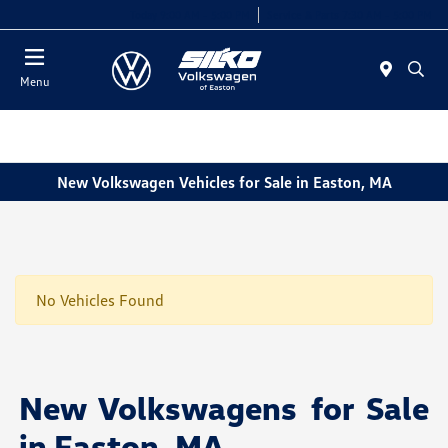
Today 9:00 AM - 5:00 PM
Service & Parts 7:30 AM - 5:00 PM
Menu
New Volkswagen Vehicles for Sale in Easton, MA
No Vehicles Found
New Volkswagens for Sale
in Easton, MA