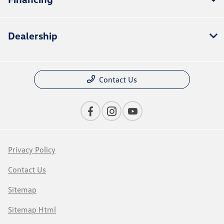
Dealership
Contact Us
Privacy Policy
Contact Us
Sitemap
Sitemap Html