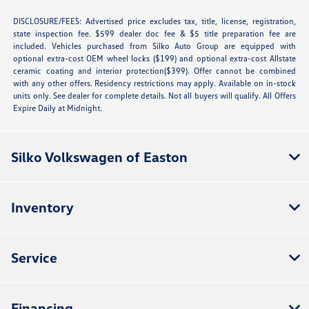
DISCLOSURE/FEES: Advertised price excludes tax, title, license, registration,
state inspection fee. $599 dealer doc fee & $5 title preparation fee are
included. Vehicles purchased from Silko Auto Group are equipped with
optional extra-cost OEM wheel locks ($199) and optional extra-cost Allstate
ceramic coating and interior protection($399). Offer cannot be combined
with any other offers. Residency restrictions may apply. Available on in-stock
units only. See dealer for complete details. Not all buyers will qualify. All Offers
Expire Daily at Midnight.
Silko Volkswagen of Easton
Inventory
Service
Financing