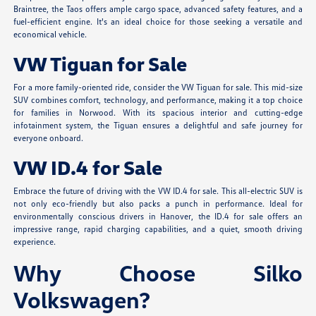
Braintree, the Taos offers ample cargo space, advanced safety features, and a
fuel-efficient engine. It's an ideal choice for those seeking a versatile and
economical vehicle.
VW Tiguan for Sale
For a more family-oriented ride, consider the VW Tiguan for sale. This mid-size
SUV combines comfort, technology, and performance, making it a top choice
for families in Norwood. With its spacious interior and cutting-edge
infotainment system, the Tiguan ensures a delightful and safe journey for
everyone onboard.
VW ID.4 for Sale
Embrace the future of driving with the VW ID.4 for sale. This all-electric SUV is
not only eco-friendly but also packs a punch in performance. Ideal for
environmentally conscious drivers in Hanover, the ID.4 for sale offers an
impressive range, rapid charging capabilities, and a quiet, smooth driving
experience.
Why Choose Silko
Volkswagen?