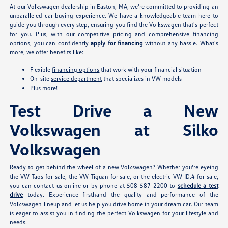
At our Volkswagen dealership in Easton, MA, we're committed to providing an
unparalleled car-buying experience. We have a knowledgeable team here to
guide you through every step, ensuring you find the Volkswagen that's perfect
for you. Plus, with our competitive pricing and comprehensive financing
options, you can confidently
apply for financing
without any hassle. What's
more, we offer benefits like:
Flexible
financing options
that work with your financial situation
On-site
service department
that specializes in VW models
Plus more!
Test Drive a New
Volkswagen at Silko
Volkswagen
Ready to get behind the wheel of a new Volkswagen? Whether you're eyeing
the VW Taos for sale, the VW Tiguan for sale, or the electric VW ID.4 for sale,
you can contact us online or by phone at 508-587-2200 to
schedule a test
drive
today. Experience firsthand the quality and performance of the
Volkswagen lineup and let us help you drive home in your dream car. Our team
is eager to assist you in finding the perfect Volkswagen for your lifestyle and
needs.