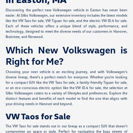
Discovering the perfect new Volkswagen vehicle in Easton has never been
easier. At Silko Volkswagen, our extensive inventory includes the latest models
like the VW Taos for sale, VW Tiguan for sale, and the electric VW ID.4 for sale.
Each of these vehicles offers a unique blend of style, performance, and
technology, designed to meet the diverse needs of our customers in Hanover,
Braintree, and Norwood.
Which New Volkswagen is
Right for Me?
Choosing your next vehicle is an exciting journey, and with Volkswagen's
diverse lineup, there's a perfect match for everyone. Whether you're looking
for a compact SUV like the VW Taos for sale, a family-friendly Tiguan for sale,
or an eco-conscious electric option like the VW ID.4 for sale, the selection at
Silko Volkswagen caters to a variety of lifestyles and preferences. Explore the
distinct features and benefits of each model to find the one that aligns with
your driving needs in Hanover and beyond.
VW Taos for Sale
The VW Taos for sale stands out in our lineup as a compact SUV that doesn't
compromise on space or style. Perfect for navigating the busy streets of