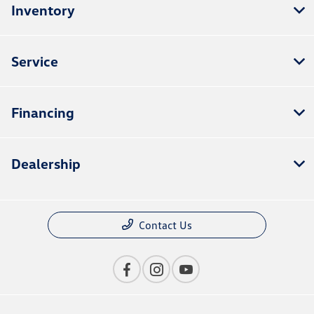
Inventory
Service
Financing
Dealership
Contact Us