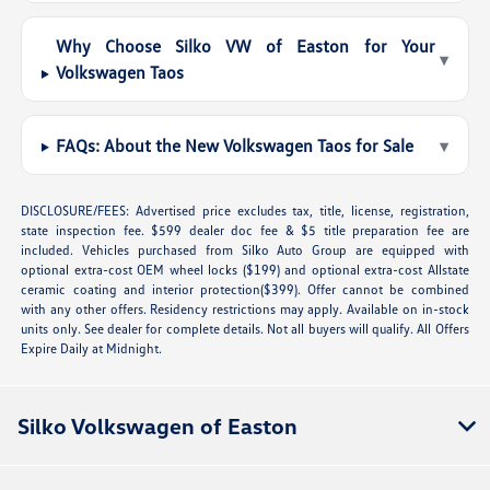
Why Choose Silko VW of Easton for Your
▾
Volkswagen Taos
FAQs: About the New Volkswagen Taos for Sale
▾
DISCLOSURE/FEES: Advertised price excludes tax, title, license, registration,
state inspection fee. $599 dealer doc fee & $5 title preparation fee are
included. Vehicles purchased from Silko Auto Group are equipped with
optional extra-cost OEM wheel locks ($199) and optional extra-cost Allstate
ceramic coating and interior protection($399). Offer cannot be combined
with any other offers. Residency restrictions may apply. Available on in-stock
units only. See dealer for complete details. Not all buyers will qualify. All Offers
Expire Daily at Midnight.
Silko Volkswagen of Easton