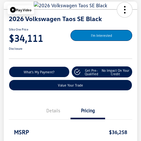
Play Video
2026 Volkswagen Taos SE Black
Silko One Price
$34,111
I'm Interested
Disclosure
Get Pre-
No Impact On Your
What's My Payment?
Qualified
Credit
Value Your Trade
Details
Pricing
MSRP
$36,258