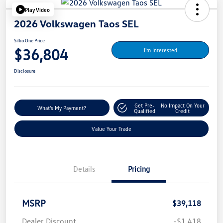
Play Video
2026 Volkswagen Taos SEL
Silko One Price
$36,804
I'm Interested
Disclosure
Get Pre-
No Impact On Your
What's My Payment?
Qualified
Credit
Value Your Trade
Details
Pricing
MSRP
$39,118
Dealer Discount
-$1,418