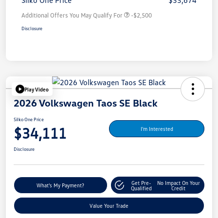
Silko One Price
$33,674
Additional Offers You May Qualify For
-$2,500
Disclosure
Play Video
2026 Volkswagen Taos SE Black
Silko One Price
$34,111
I'm Interested
Disclosure
Get Pre-
No Impact On Your
What's My Payment?
Qualified
Credit
Value Your Trade