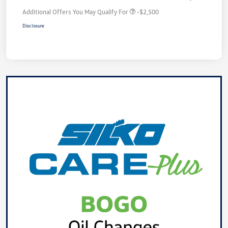
Additional Offers You May Qualify For
-$2,500
Disclosure