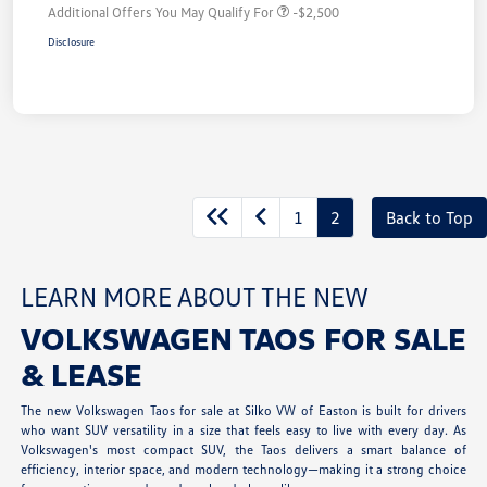
Additional Offers You May Qualify For
-$2,500
Disclosure
1
2
Back to Top
LEARN MORE ABOUT THE NEW
VOLKSWAGEN TAOS FOR SALE
& LEASE
The new Volkswagen Taos for sale at Silko VW of Easton is built for drivers
who want SUV versatility in a size that feels easy to live with every day. As
Volkswagen's most compact SUV, the Taos delivers a smart balance of
efficiency, interior space, and modern technology—making it a strong choice