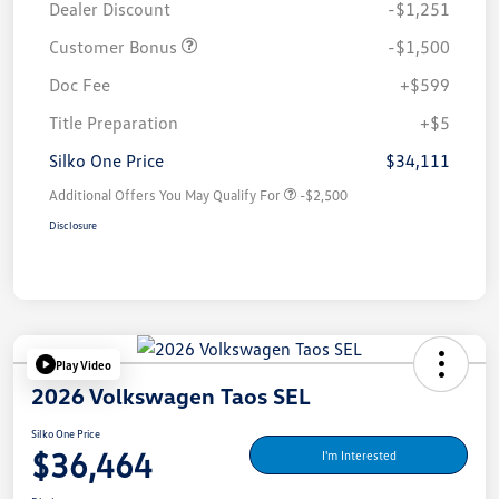
Dealer Discount
-$1,251
Customer Bonus
-$1,500
Doc Fee
+$599
Title Preparation
+$5
Silko One Price
$34,111
Additional Offers You May Qualify For
-$2,500
Disclosure
Play Video
2026 Volkswagen Taos SEL
Silko One Price
$36,464
I'm Interested