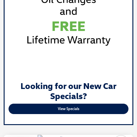
Looking for our New Car
Specials?
View Specials