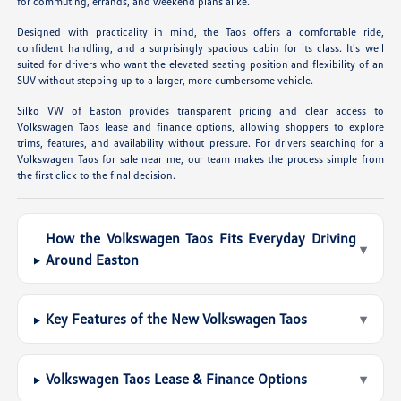
for commuting, errands, and weekend plans alike.
Designed with practicality in mind, the Taos offers a comfortable ride,
confident handling, and a surprisingly spacious cabin for its class. It's well
suited for drivers who want the elevated seating position and flexibility of an
SUV without stepping up to a larger, more cumbersome vehicle.
Silko VW of Easton provides transparent pricing and clear access to
Volkswagen Taos lease and finance options, allowing shoppers to explore
trims, features, and availability without pressure. For drivers searching for a
Volkswagen Taos for sale near me, our team makes the process simple from
the first click to the final decision.
How the Volkswagen Taos Fits Everyday Driving
▾
Around Easton
Key Features of the New Volkswagen Taos
▾
Volkswagen Taos Lease & Finance Options
▾