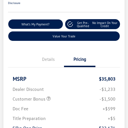
Disclosure
Get Pre-
No Impact On Your
What's My Payment?
Qualified
Credit
Value Your Trade
Details
Pricing
MSRP
$35,803
Dealer Discount
-$1,233
Customer Bonus
-$1,500
Doc Fee
+$599
Title Preparation
+$5