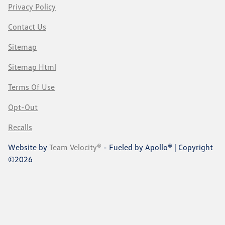
Privacy Policy
Contact Us
Sitemap
Sitemap Html
Terms Of Use
Opt-Out
Recalls
Website by
Team Velocity®
- Fueled by Apollo® | Copyright
©2026