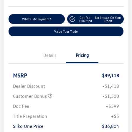
Get Pre-
No Impact On Your
What's My Payment?
Qualified
Credit
Value Your Trade
Details
Pricing
MSRP
$39,118
Dealer Discount
-$1,418
Customer Bonus
-$1,500
Doc Fee
+$599
Title Preparation
+$5
Silko One Price
$36,804