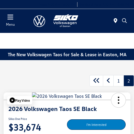
Today 9:00 AM - 6:00 PM
Service & Parts 7:30 AM - 6:00 PM
Menu
The New Volkswagen Taos for Sale & Lease in Easton, MA
1
2
Play Video
2026 Volkswagen Taos SE Black
Silko One Price
$33,674
I'm Interested