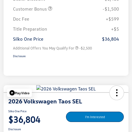
Customer Bonus
-$1,500
Doc Fee
+$599
Title Preparation
+$5
Silko One Price
$36,804
Additional Offers You May Qualify For
-$2,500
Disclosure
Play Video
2026 Volkswagen Taos SEL
Silko One Price
$36,804
I'm Interested
Disclosure