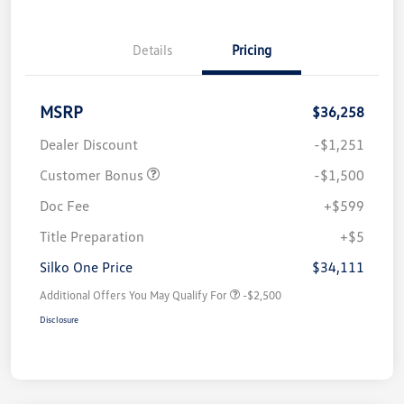
Details
Pricing
MSRP
$36,258
Dealer Discount
-$1,251
Customer Bonus
-$1,500
Doc Fee
+$599
Title Preparation
+$5
Silko One Price
$34,111
Additional Offers You May Qualify For
-$2,500
Disclosure