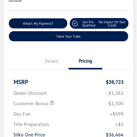
Disclosure
Get Pre-
No Impact On Your
What's My Payment?
Qualified
Credit
Value Your Trade
Details
Pricing
MSRP
$38,723
Dealer Discount
-$1,363
Customer Bonus
-$1,500
Doc Fee
+$599
Title Preparation
+$5
Silko One Price
$36,464